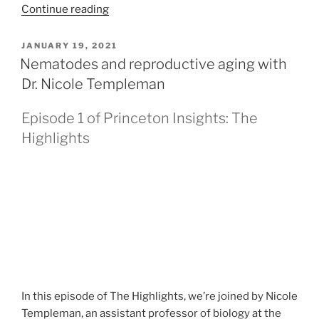
Continue reading
POSTED
JANUARY 19, 2021
ON
Nematodes and reproductive aging with
Dr. Nicole Templeman
Episode 1 of Princeton Insights: The
Highlights
In this episode of The Highlights, we’re joined by Nicole
Templeman, an assistant professor of biology at the