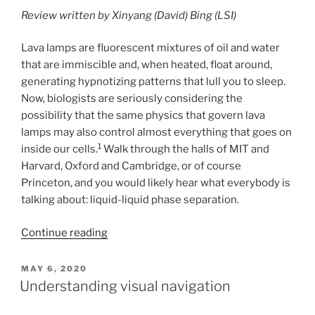
Review written by Xinyang (David) Bing (LSI)
Lava lamps are fluorescent mixtures of oil and water
that are immiscible and, when heated, float around,
generating hypnotizing patterns that lull you to sleep.
Now, biologists are seriously considering the
possibility that the same physics that govern lava
lamps may also control almost everything that goes on
1
inside our cells.
Walk through the halls of MIT and
Harvard, Oxford and Cambridge, or of course
Princeton, and you would likely hear what everybody is
talking about: liquid-liquid phase separation.
Continue reading
POSTED
MAY 6, 2020
ON
Understanding visual navigation