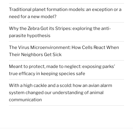
Traditional planet formation models: an exception or a
need for a new model?
Why the Zebra Got its Stripes: exploring the anti-
parasite hypothesis
The Virus Microenvironment: How Cells React When
Their Neighbors Get Sick
Meant to protect, made to neglect: exposing parks’
true efficacy in keeping species safe
With a high cackle and a scold: how an avian alarm
system changed our understanding of animal
communication