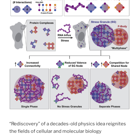
“Rediscovery” of a decades-old physics idea reignites
the fields of cellular and molecular biology