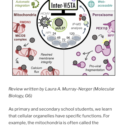
Review written by Laura A. Murray-Nerger (Molecular
Biology, G6)
As primary and secondary school students, we learn
that cellular organelles have specific functions. For
example, the mitochondria is often called the