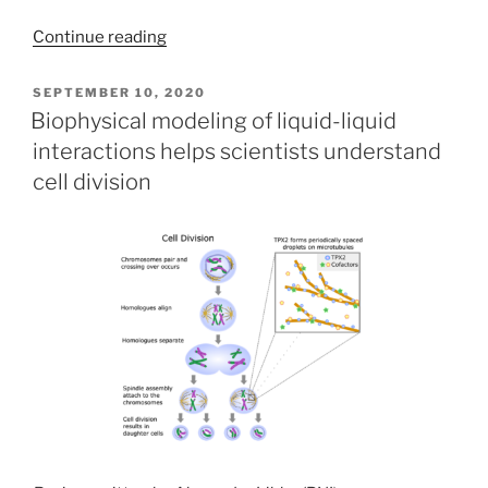
Continue reading
POSTED
SEPTEMBER 10, 2020
ON
Biophysical modeling of liquid-liquid
interactions helps scientists understand
cell division