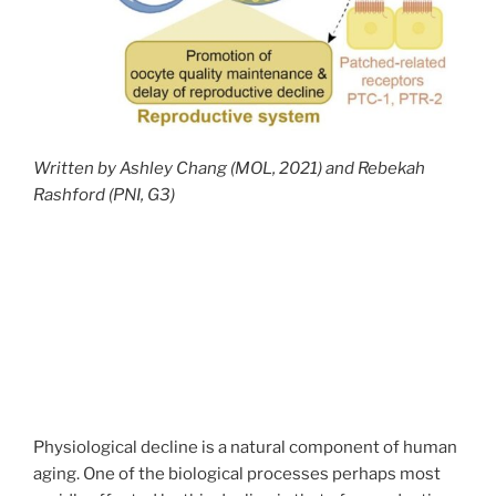
Written by Ashley Chang (MOL, 2021) and Rebekah
Rashford (PNI, G3)
Physiological decline is a natural component of human
aging. One of the biological processes perhaps most