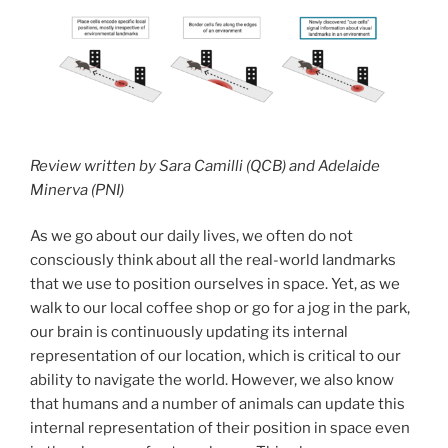
Review written by Sara Camilli (QCB) and Adelaide
Minerva (PNI)
As we go about our daily lives, we often do not
consciously think about all the real-world landmarks
that we use to position ourselves in space. Yet, as we
walk to our local coffee shop or go for a jog in the park,
our brain is continuously updating its internal
representation of our location, which is critical to our
ability to navigate the world. However, we also know
that humans and a number of animals can update this
internal representation of their position in space even