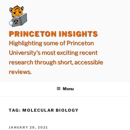
Skip
to
content
PRINCETON INSIGHTS
Highlighting some of Princeton
University's most exciting recent
research through short, accessible
reviews.
Menu
TAG:
MOLECULAR BIOLOGY
POSTED
JANUARY 28, 2021