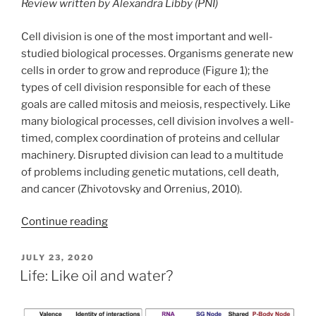
Review written by Alexandra Libby (PNI)
Cell division is one of the most important and well-
studied biological processes. Organisms generate new
cells in order to grow and reproduce (Figure 1); the
types of cell division responsible for each of these
goals are called mitosis and meiosis, respectively. Like
many biological processes, cell division involves a well-
timed, complex coordination of proteins and cellular
machinery. Disrupted division can lead to a multitude
of problems including genetic mutations, cell death,
and cancer (Zhivotovsky and Orrenius, 2010).
Continue reading
POSTED
JULY 23, 2020
ON
Life: Like oil and water?