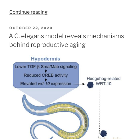
Continue reading
POSTED
OCTOBER 22, 2020
ON
A C. elegans model reveals mechanisms
behind reproductive aging