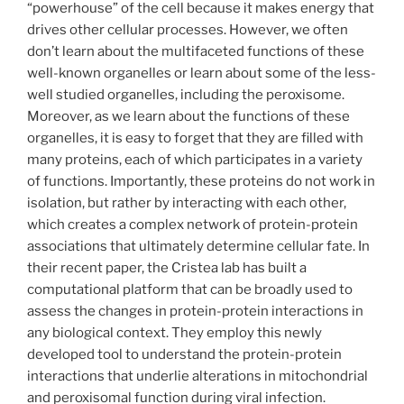
“powerhouse” of the cell because it makes energy that
drives other cellular processes. However, we often
don’t learn about the multifaceted functions of these
well-known organelles or learn about some of the less-
well studied organelles, including the peroxisome.
Moreover, as we learn about the functions of these
organelles, it is easy to forget that they are filled with
many proteins, each of which participates in a variety
of functions. Importantly, these proteins do not work in
isolation, but rather by interacting with each other,
which creates a complex network of protein-protein
associations that ultimately determine cellular fate. In
their recent paper, the Cristea lab has built a
computational platform that can be broadly used to
assess the changes in protein-protein interactions in
any biological context. They employ this newly
developed tool to understand the protein-protein
interactions that underlie alterations in mitochondrial
and peroxisomal function during viral infection.