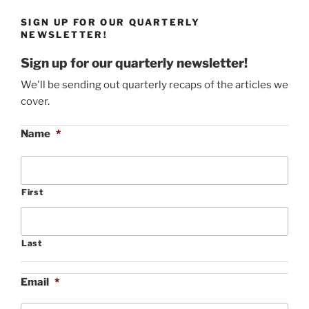
SIGN UP FOR OUR QUARTERLY
NEWSLETTER!
Sign up for our quarterly newsletter!
We'll be sending out quarterly recaps of the articles we
cover.
Name
*
First
Last
Email
*