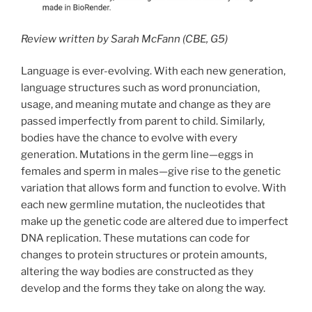
Review written by Sarah McFann (CBE, G5)
Language is ever-evolving. With each new generation,
language structures such as word pronunciation,
usage, and meaning mutate and change as they are
passed imperfectly from parent to child. Similarly,
bodies have the chance to evolve with every
generation. Mutations in the germ line—eggs in
females and sperm in males—give rise to the genetic
variation that allows form and function to evolve. With
each new germline mutation, the nucleotides that
make up the genetic code are altered due to imperfect
DNA replication. These mutations can code for
changes to protein structures or protein amounts,
altering the way bodies are constructed as they
develop and the forms they take on along the way.