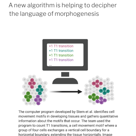
ON
A new algorithm is helping to decipher
the language of morphogenesis