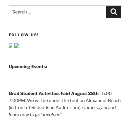
Search
Search
for:
FOLLOW US!
Upcoming Events:
Grad Student Activities Fair! August 28th
- 5:00-
7:00PM. We will be under the tent on Alexander Beach
(in front of Richardson Auditorium).
Come say hi and
learn how to get involved!