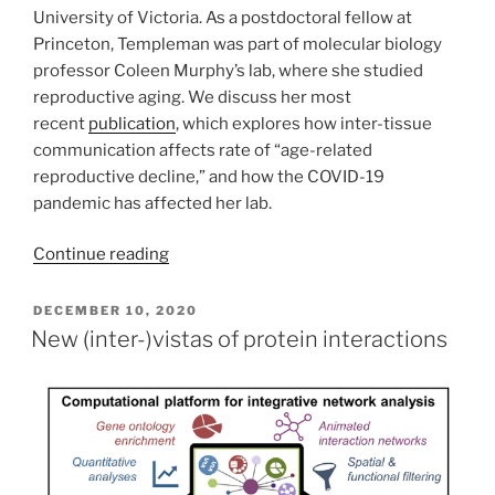
University of Victoria. As a postdoctoral fellow at
Princeton, Templeman was part of molecular biology
professor Coleen Murphy’s lab, where she studied
reproductive aging. We discuss her most
recent
publication
, which explores how inter-tissue
communication affects rate of “age-related
reproductive decline,” and how the COVID-19
pandemic has affected her lab.
Continue reading
POSTED
DECEMBER 10, 2020
ON
New (inter-)vistas of protein interactions