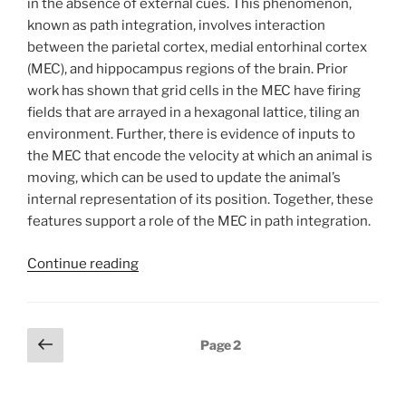
in the absence of external cues. This phenomenon,
known as path integration, involves interaction
between the parietal cortex, medial entorhinal cortex
(MEC), and hippocampus regions of the brain. Prior
work has shown that grid cells in the MEC have firing
fields that are arrayed in a hexagonal lattice, tiling an
environment. Further, there is evidence of inputs to
the MEC that encode the velocity at which an animal is
moving, which can be used to update the animal’s
internal representation of its position. Together, these
features support a role of the MEC in path integration.
Continue reading
Posts
Previous
Page
2
page
pagination