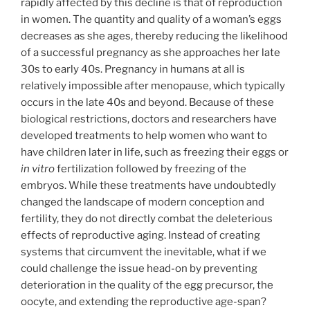
rapidly affected by this decline is that of reproduction
in women. The quantity and quality of a woman’s eggs
decreases as she ages, thereby reducing the likelihood
of a successful pregnancy as she approaches her late
30s to early 40s. Pregnancy in humans at all is
relatively impossible after menopause, which typically
occurs in the late 40s and beyond. Because of these
biological restrictions, doctors and researchers have
developed treatments to help women who want to
have children later in life, such as freezing their eggs or
in vitro
fertilization followed by freezing of the
embryos. While these treatments have undoubtedly
changed the landscape of modern conception and
fertility, they do not directly combat the deleterious
effects of reproductive aging. Instead of creating
systems that circumvent the inevitable, what if we
could challenge the issue head-on by preventing
deterioration in the quality of the egg precursor, the
oocyte, and extending the reproductive age-span?