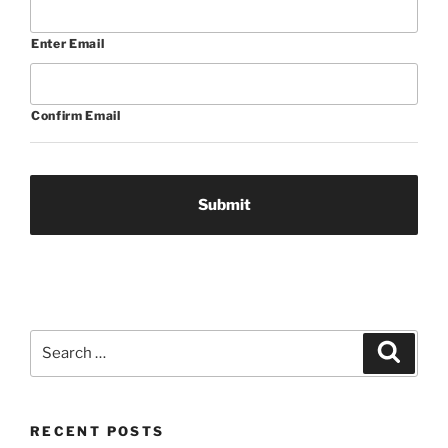
Enter Email
Confirm Email
Search
Search
for:
RECENT POSTS