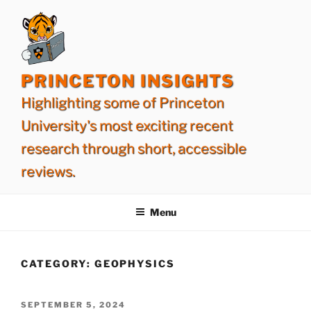
Skip
to
content
PRINCETON INSIGHTS
Highlighting some of Princeton
University's most exciting recent
research through short, accessible
reviews.
Menu
CATEGORY:
GEOPHYSICS
POSTED
SEPTEMBER 5, 2024