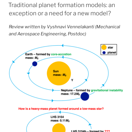
ON
Traditional planet formation models: an
exception or a need for a new model?
Review written by Vyshnavi Vennelakanti (Mechanical
and Aerospace Engineering, Postdoc)