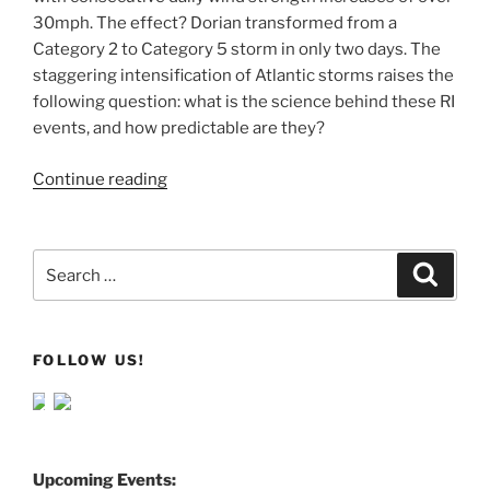
30mph. The effect? Dorian transformed from a
Category 2 to Category 5 storm in only two days. The
staggering intensification of Atlantic storms raises the
following question: what is the science behind these RI
events, and how predictable are they?
Continue reading
Search
Search
for:
FOLLOW US!
Upcoming Events: