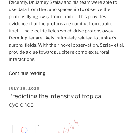
Recently, Dr. Jamey Szalay and his team were able to
use data from the Juno spaceship to observe the
protons flying away from Jupiter. This provides
evidence that the protons are coming from Jupiter
itself. The electric fields which drive protons away
from Jupiter are likely intimately related to Jupiter’s
auroral fields. With their novel observation, Szalay et al.
provide a clue towards Jupiter’s complex auroral
interactions.
Continue reading
POSTED
JULY 16, 2020
ON
Predicting the intensity of tropical
cyclones