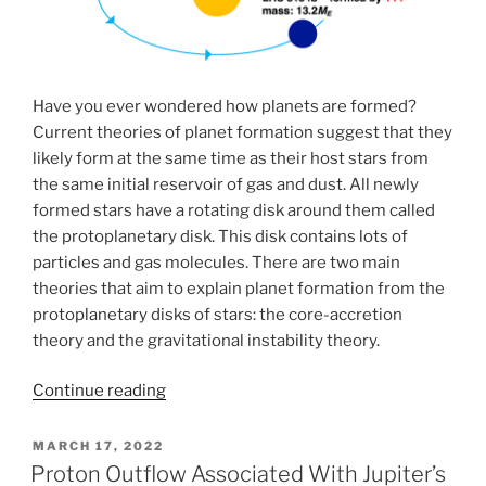
Have you ever wondered how planets are formed?
Current theories of planet formation suggest that they
likely form at the same time as their host stars from
the same initial reservoir of gas and dust. All newly
formed stars have a rotating disk around them called
the protoplanetary disk. This disk contains lots of
particles and gas molecules. There are two main
theories that aim to explain planet formation from the
protoplanetary disks of stars: the core-accretion
theory and the gravitational instability theory.
“Traditional
Continue reading
planet
formation
POSTED
MARCH 17, 2022
ON
models:
Proton Outflow Associated With Jupiter’s