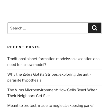
Search
Search
for:
RECENT POSTS
Traditional planet formation models: an exception or a
need for a new model?
Why the Zebra Got its Stripes: exploring the anti-
parasite hypothesis
The Virus Microenvironment: How Cells React When
Their Neighbors Get Sick
Meant to protect, made to neglect: exposing parks’