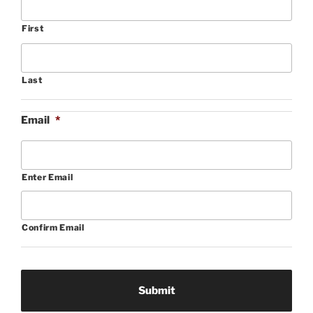
First
Last
Email
*
Enter Email
Confirm Email