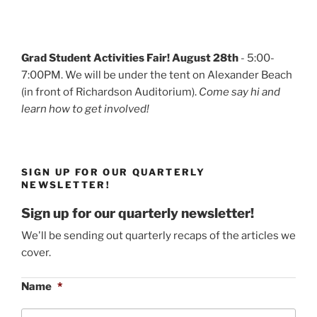
Grad Student Activities Fair! August 28th
- 5:00-
7:00PM. We will be under the tent on Alexander Beach
(in front of Richardson Auditorium).
Come say hi and
learn how to get involved!
SIGN UP FOR OUR QUARTERLY
NEWSLETTER!
Sign up for our quarterly newsletter!
We'll be sending out quarterly recaps of the articles we
cover.
Name
*