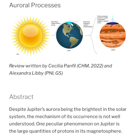
an
Auroral Processes
exception
or
a
need
for
a
new
model?”
Review written by Cecilia Panfil (CHM, 2022) and
Alexandra Libby (PNI, GS)
Abstract
Despite Jupiter’s aurora being the brightest in the solar
system, the mechanism of its occurrence is not well
understood. One peculiar phenomenon on Jupiter is
the large quantities of protons in its magnetosphere.