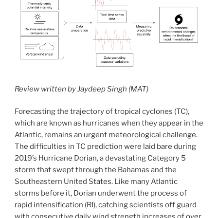
Review written by Jaydeep Singh (MAT)
Forecasting the trajectory of tropical cyclones (TC),
which are known as hurricanes when they appear in the
Atlantic, remains an urgent meteorological challenge.
The difficulties in TC prediction were laid bare during
2019’s Hurricane Dorian, a devastating Category 5
storm that swept through the Bahamas and the
Southeastern United States. Like many Atlantic
storms before it, Dorian underwent the process of
rapid intensification (RI), catching scientists off guard
with consecutive daily wind strength increases of over