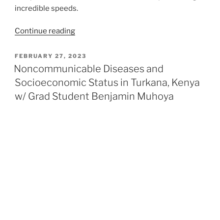
incredible speeds.
“RuI3
Continue reading
Like
You’ve
POSTED
FEBRUARY 27, 2023
ON
Never
Noncommunicable Diseases and
Seen
Socioeconomic Status in Turkana, Kenya
Before:
w/ Grad Student Benjamin Muhoya
Synthesizing
a
New
Quantum
Spin
Liquid
Candidate”