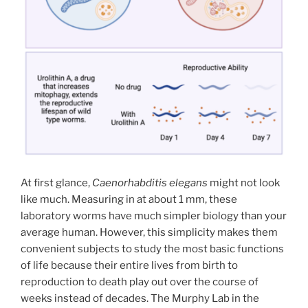
At first glance,
Caenorhabditis elegans
might not look
like much. Measuring in at about 1 mm, these
laboratory worms have much simpler biology than your
average human. However, this simplicity makes them
convenient subjects to study the most basic functions
of life because their entire lives from birth to
reproduction to death play out over the course of
weeks instead of decades. The Murphy Lab in the