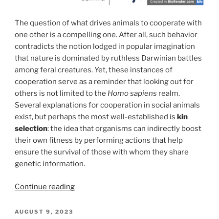
The question of what drives animals to cooperate with
one other is a compelling one. After all, such behavior
contradicts the notion lodged in popular imagination
that nature is dominated by ruthless Darwinian battles
among feral creatures. Yet, these instances of
cooperation serve as a reminder that looking out for
others is not limited to the
Homo sapiens
realm.
Several explanations for cooperation in social animals
exist, but perhaps the most well-established is
kin
selection
: the idea that organisms can indirectly boost
their own fitness by performing actions that help
ensure the survival of those with whom they share
genetic information.
“With
Continue reading
a
high
POSTED
AUGUST 9, 2023