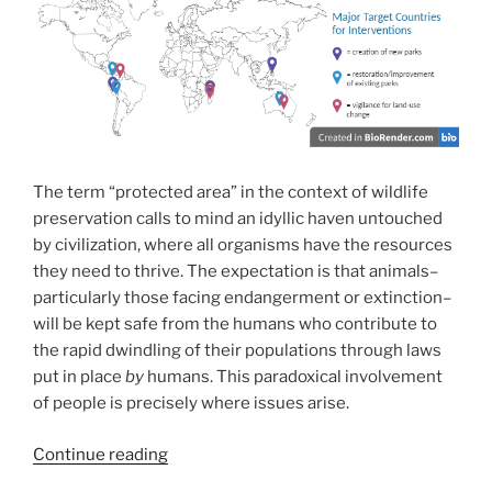
The term “protected area” in the context of wildlife
preservation calls to mind an idyllic haven untouched
by civilization, where all organisms have the resources
they need to thrive. The expectation is that animals–
particularly those facing endangerment or extinction–
will be kept safe from the humans who contribute to
the rapid dwindling of their populations through laws
put in place
by
humans. This paradoxical involvement
of people is precisely where issues arise.
“Meant
Continue reading
to