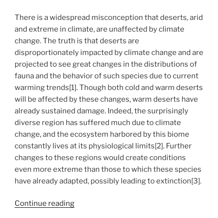
There is a widespread misconception that deserts, arid
and extreme in climate, are unaffected by climate
change. The truth is that deserts are
disproportionately impacted by climate change and are
projected to see great changes in the distributions of
fauna and the behavior of such species due to current
warming trends[1]. Though both cold and warm deserts
will be affected by these changes, warm deserts have
already sustained damage. Indeed, the surprisingly
diverse region has suffered much due to climate
change, and the ecosystem harbored by this biome
constantly lives at its physiological limits[2]. Further
changes to these regions would create conditions
even more extreme than those to which these species
have already adapted, possibly leading to extinction[3].
“A
Continue reading
Bird’s