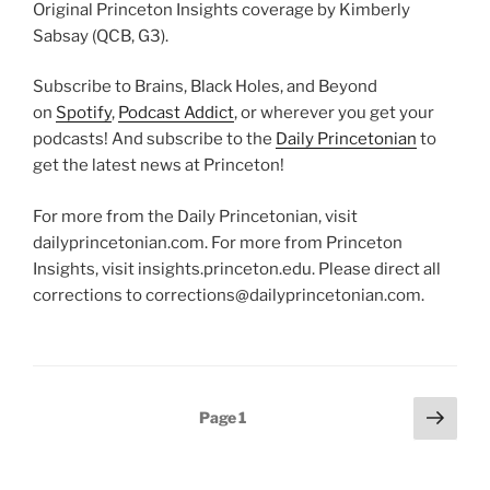
Original Princeton Insights coverage by Kimberly
Sabsay (QCB, G3).
Subscribe to Brains, Black Holes, and Beyond
on
Spotify
,
Podcast Addict
, or wherever you get your
podcasts! And subscribe to the
Daily Princetonian
to
get the latest news at Princeton!
For more from the Daily Princetonian, visit
dailyprincetonian.com. For more from Princeton
Insights, visit insights.princeton.edu. Please direct all
corrections to corrections@dailyprincetonian.com.
Posts
Next
Page
1
page
pagination