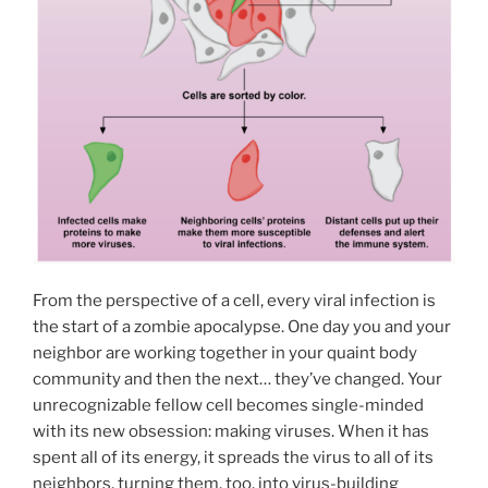
From the perspective of a cell, every viral infection is
the start of a zombie apocalypse. One day you and your
neighbor are working together in your quaint body
community and then the next… they’ve changed. Your
unrecognizable fellow cell becomes single-minded
with its new obsession: making viruses. When it has
spent all of its energy, it spreads the virus to all of its
neighbors, turning them, too, into virus-building