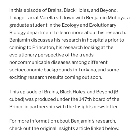
In this episode of Brains, Black Holes, and Beyond,
Thiago Tarraf Varella sit down with Benjamin Muhoya, a
graduate student in the Ecology and Evolutionary
Biology department to learn more about his research.
Benjamin discusses his research in hospitals prior to
coming to Princeton, his research looking at the
evolutionary perspective of the trends
noncommunicable diseases among different
socioeconomic backgrounds in Turkana, and some
exciting research results coming out soon.
This episode of Brains, Black Holes, and Beyond (B
cubed) was produced under the 147th board of the
Prince in partnership with the Insights newsletter.
For more information about Benjamin’s research,
check out the original insights article linked below.