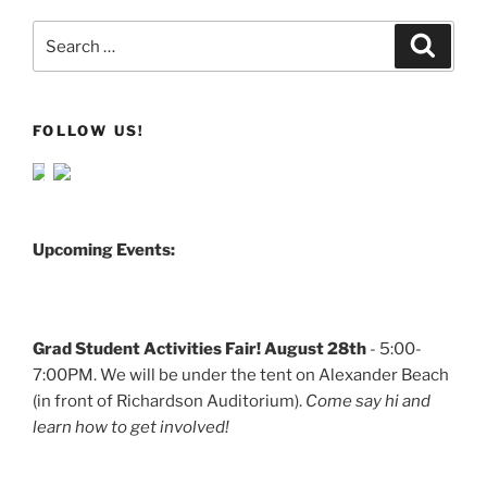
Search
Search
for:
FOLLOW US!
Upcoming Events:
Grad Student Activities Fair! August 28th
- 5:00-
7:00PM. We will be under the tent on Alexander Beach
(in front of Richardson Auditorium).
Come say hi and
learn how to get involved!