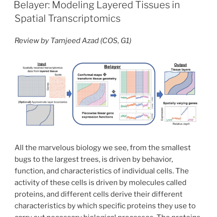
ON
cackle
Belayer: Modeling Layered Tissues in
and
Spatial Transcriptomics
a
scold:
Review by Tamjeed Azad (COS, G1)
how
an
avian
alarm
system
changed
our
understanding
of
All the marvelous biology we see, from the smallest
animal
bugs to the largest trees, is driven by behavior,
communication”
function, and characteristics of individual cells. The
activity of these cells is driven by molecules called
proteins, and different cells derive their different
characteristics by which specific proteins they use to