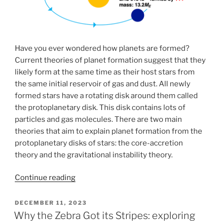
Have you ever wondered how planets are formed?
Current theories of planet formation suggest that they
likely form at the same time as their host stars from
the same initial reservoir of gas and dust. All newly
formed stars have a rotating disk around them called
the protoplanetary disk. This disk contains lots of
particles and gas molecules. There are two main
theories that aim to explain planet formation from the
protoplanetary disks of stars: the core-accretion
theory and the gravitational instability theory.
“Traditional
Continue reading
planet
formation
POSTED
DECEMBER 11, 2023
ON
models:
Why the Zebra Got its Stripes: exploring