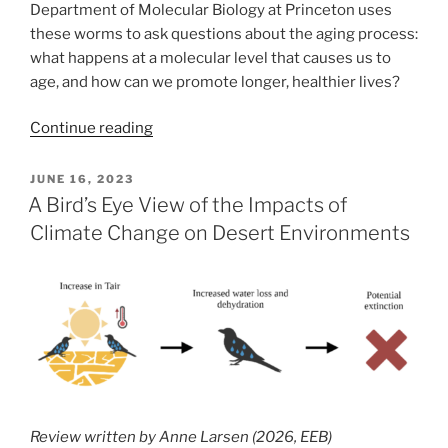
Department of Molecular Biology at Princeton uses
these worms to ask questions about the aging process:
what happens at a molecular level that causes us to
age, and how can we promote longer, healthier lives?
“What
Continue reading
tiny
worms
POSTED
JUNE 16, 2023
ON
can
A Bird’s Eye View of the Impacts of
teach
Climate Change on Desert Environments
us
about
reproductive
decline
(and
how
to
prevent
Review written by Anne Larsen (2026, EEB)
it)”