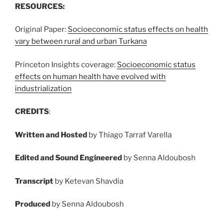
RESOURCES:
Original Paper:
Socioeconomic status effects on health
vary between rural and urban Turkana
Princeton Insights coverage:
Socioeconomic status
effects on human health have evolved with
industrialization
CREDITS
:
Written and Hosted
by Thiago Tarraf Varella
Edited and Sound Engineered
by Senna Aldoubosh
Transcript
by Ketevan Shavdia
Produced
by Senna Aldoubosh