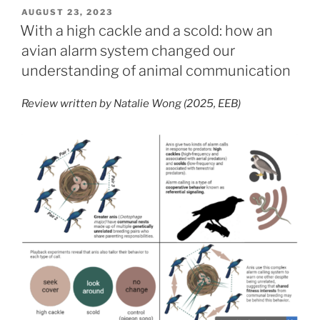
protect,
POSTED
AUGUST 23, 2023
ON
made
With a high cackle and a scold: how an
to
avian alarm system changed our
neglect:
understanding of animal communication
exposing
parks’
Review written by Natalie Wong (2025, EEB)
true
efficacy
in
keeping
species
safe”