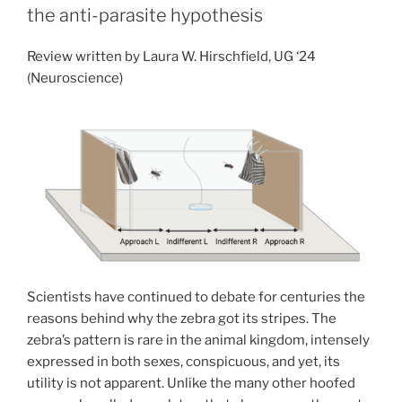
an
the anti-parasite hypothesis
exception
or
Review written by Laura W. Hirschfield, UG ‘24
a
(Neuroscience)
need
for
a
new
model?”
Scientists have continued to debate for centuries the
reasons behind why the zebra got its stripes. The
zebra’s pattern is rare in the animal kingdom, intensely
expressed in both sexes, conspicuous, and yet, its
utility is not apparent. Unlike the many other hoofed