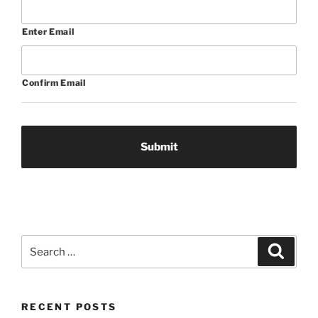
Enter Email
Confirm Email
Search
Search
for:
RECENT POSTS