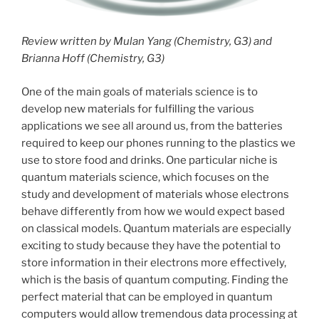
Review written by Mulan Yang (Chemistry, G3) and
Brianna Hoff (Chemistry, G3)
One of the main goals of materials science is to
develop new materials for fulfilling the various
applications we see all around us, from the batteries
required to keep our phones running to the plastics we
use to store food and drinks. One particular niche is
quantum materials science, which focuses on the
study and development of materials whose electrons
behave differently from how we would expect based
on classical models. Quantum materials are especially
exciting to study because they have the potential to
store information in their electrons more effectively,
which is the basis of quantum computing. Finding the
perfect material that can be employed in quantum
computers would allow tremendous data processing at