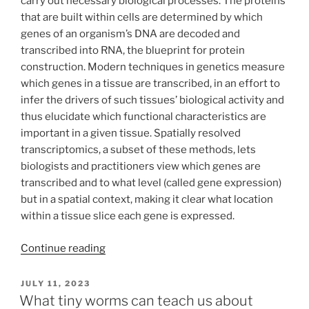
carry out necessary biological processes. The proteins
that are built within cells are determined by which
genes of an organism’s DNA are decoded and
transcribed into RNA, the blueprint for protein
construction. Modern techniques in genetics measure
which genes in a tissue are transcribed, in an effort to
infer the drivers of such tissues’ biological activity and
thus elucidate which functional characteristics are
important in a given tissue. Spatially resolved
transcriptomics, a subset of these methods, lets
biologists and practitioners view which genes are
transcribed and to what level (called gene expression)
but in a spatial context, making it clear what location
within a tissue slice each gene is expressed.
“Belayer:
Continue reading
Modeling
Layered
POSTED
JULY 11, 2023
ON
Tissues
What tiny worms can teach us about