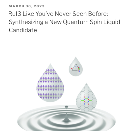
Eye
POSTED
MARCH 30, 2023
ON
View
RuI3 Like You’ve Never Seen Before:
of
Synthesizing a New Quantum Spin Liquid
the
Candidate
Impacts
of
Climate
Change
on
Desert
Environments”