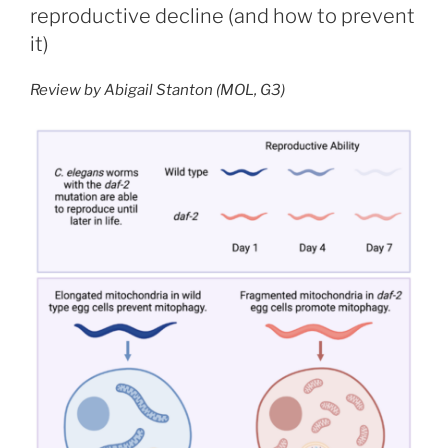
in
reproductive decline (and how to prevent
Spatial
it)
Transcriptomics”
Review by Abigail Stanton (MOL, G3)