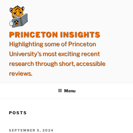
Skip
to
content
PRINCETON INSIGHTS
Highlighting some of Princeton
University's most exciting recent
research through short, accessible
reviews.
Menu
POSTS
POSTED
SEPTEMBER 5, 2024