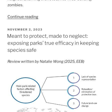
zombies.
“The
Continue reading
Virus
Microenvironment:
POSTED
NOVEMBER 2, 2023
ON
How
Meant to protect, made to neglect:
Cells
exposing parks’ true efficacy in keeping
React
species safe
When
Their
Review written by Natalie Wong (2025, EEB)
Neighbors
Get
Sick”