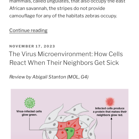
mammals, called ungulates, that also occupy the east
African savannah, the stripes do not provide
camouflage for any of the habitats zebras occupy.
“Why
Continue reading
the
Zebra
POSTED
NOVEMBER 17, 2023
ON
Got
The Virus Microenvironment: How Cells
its
React When Their Neighbors Get Sick
Stripes:
exploring
Review by Abigail Stanton (MOL, G4)
the
anti-
parasite
hypothesis”