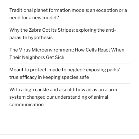
Traditional planet formation models: an exception or a
need for a new model?
Why the Zebra Got its Stripes: exploring the anti-
parasite hypothesis
The Virus Microenvironment: How Cells React When
Their Neighbors Get Sick
Meant to protect, made to neglect: exposing parks’
true efficacy in keeping species safe
With a high cackle and a scold: how an avian alarm
system changed our understanding of animal
communication