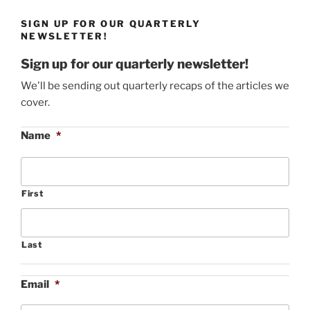
SIGN UP FOR OUR QUARTERLY
NEWSLETTER!
Sign up for our quarterly newsletter!
We'll be sending out quarterly recaps of the articles we
cover.
Name
*
First
Last
Email
*