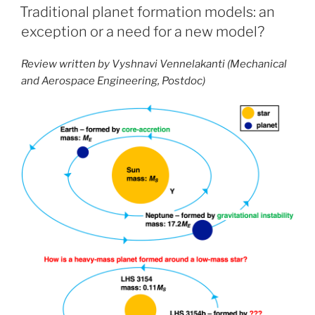
ON
Traditional planet formation models: an
exception or a need for a new model?
Review written by Vyshnavi Vennelakanti (Mechanical
and Aerospace Engineering, Postdoc)