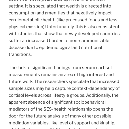
setting, it is speculated that wealth is directed into
consumption and amenities that negatively impact
cardiometabolic health (like processed foods and less
physical exertion).Unfortunately, this is also consistent
with studies that show that newly developed countries
suffer an increased burden of non-communicable
disease due to epidemiological and nutritional
transitions.
The lack of significant findings from serum cortisol
measurements remains an area of high interest and
future work. The researchers speculate that increased
sample sizes may help capture context-dependency of
cortisol levels across lifestyle groups. Additionally, the
apparent absence of significant sociobehavioral
mediators of the SES-health relationship opens the
door for the future analysis of many other possible
mediation variables, like level of support and kinship,