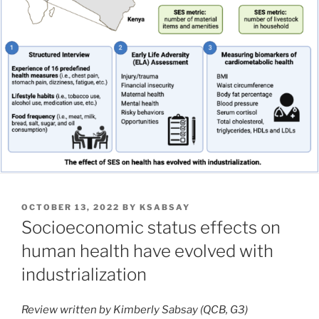
POSTED
OCTOBER 13, 2022
BY
KSABSAY
ON
Socioeconomic status effects on
human health have evolved with
industrialization
Review written by Kimberly Sabsay (QCB, G3)