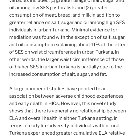
variables included: (1) greater usage of salt, sugar and
oil among low SES pastoralists and (2) greater
consumption of meat, bread, and milk in addition to
greater reliance on salt, sugar and oil among high SES
individuals in urban Turkana. Minimal evidence for
mediation was found with the exception of salt, sugar,
and oil consumption explaining about 11% of the effect
of SES on waist circumference in urban Turkana. In
other words, the larger waist circumference of those
of higher SES in urban Turkana is partially due to the
increased consumption of salt, sugar, and fat.
A large number of studies have pointed to an
association between adverse childhood experiences
and early death in HICs. However, this novel study
shows that there is generally no relationship between
ELA and overall health in either Turkana setting. In
terms of early life adversity, individuals within rural
Turkana experienced greater cumulative ELA relative