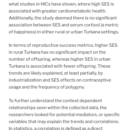
what studies in HICs have shown, where high SES is
associated with greater cardiometabolic health.
Additionally, the study deemed there is no significant
association between SES and serum cortisol (a metric
of happiness) in either rural or urban Turkana settings.
In terms of reproductive success metrics, higher SES
in rural Turkana has no significant impact on the
number of offspring, whereas higher SES in urban
Turkana is associated with fewer offspring. These
trends are likely explained, at least partially, by
industrialization and SES effects on contraceptive
usage and the frequency of polygyny.
To further understand the context dependent
relationships seen within the collected data, the
researchers looked for potential mediators, or specific
variables that may explain the trends and correlations.
In statistics, a correlation is defined as a direct