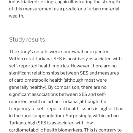
industrialized settings, again illustrating the strength
of this measurement as a predictor of urban material
wealth.
Study results
The study’s results were somewhat unexpected.
Within rural Turkana, SES is positively associated with
self-reported health metrics. However, there are no
significant relationships between SES and measures
of cardiometabolic health (although most were
generally healthy). By comparison, there are no
significant associations between SES and self-
reported health in urban Turkana (although the
frequency of self-reported health issues is higher than
in the rural subpopulation). Surprisingly, within urban
Turkana, high SES is associated with low
cardiometabolic health biomarkers. This is contrary to