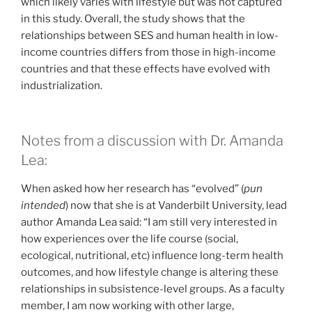
which likely varies with lifestyle but was not captured
in this study. Overall, the study shows that the
relationships between SES and human health in low-
income countries differs from those in high-income
countries and that these effects have evolved with
industrialization.
Notes from a discussion with Dr. Amanda
Lea:
When asked how her research has “evolved” (
pun
intended
) now that she is at Vanderbilt University, lead
author Amanda Lea said: “I am still very interested in
how experiences over the life course (social,
ecological, nutritional, etc) influence long-term health
outcomes, and how lifestyle change is altering these
relationships in subsistence-level groups. As a faculty
member, I am now working with other large,