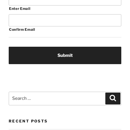
Enter Email
Confirm Email
Search
Search
for:
RECENT POSTS