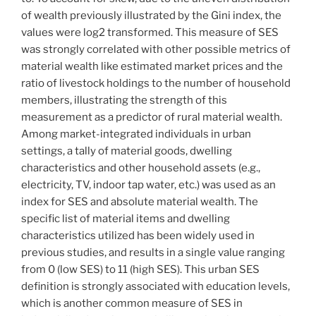
of wealth previously illustrated by the Gini index, the
values were log2 transformed. This measure of SES
was strongly correlated with other possible metrics of
material wealth like estimated market prices and the
ratio of livestock holdings to the number of household
members, illustrating the strength of this
measurement as a predictor of rural material wealth.
Among market-integrated individuals in urban
settings, a tally of material goods, dwelling
characteristics and other household assets (e.g.,
electricity, TV, indoor tap water, etc.) was used as an
index for SES and absolute material wealth. The
specific list of material items and dwelling
characteristics utilized has been widely used in
previous studies, and results in a single value ranging
from 0 (low SES) to 11 (high SES). This urban SES
definition is strongly associated with education levels,
which is another common measure of SES in