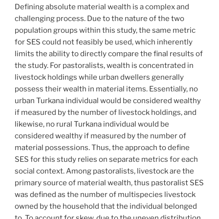
Defining absolute material wealth is a complex and
challenging process. Due to the nature of the two
population groups within this study, the same metric
for SES could not feasibly be used, which inherently
limits the ability to directly compare the final results of
the study. For pastoralists, wealth is concentrated in
livestock holdings while urban dwellers generally
possess their wealth in material items. Essentially, no
urban Turkana individual would be considered wealthy
if measured by the number of livestock holdings, and
likewise, no rural Turkana individual would be
considered wealthy if measured by the number of
material possessions. Thus, the approach to define
SES for this study relies on separate metrics for each
social context. Among pastoralists, livestock are the
primary source of material wealth, thus pastoralist SES
was defined as the number of multispecies livestock
owned by the household that the individual belonged
to. To account for skew, due to the uneven distribution