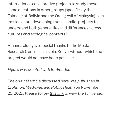
international, collaborative projects to study these
same questions in other groups (specifically the
Tsimane of Bolivia and the Orang Asli of Malaysia). I am
excited about developing these parallel projects to
understand both generalities and differences across
cultures and ecological contexts.”
Amanda also gave special thanks to the Mpala
Research Centre in Laikipia, Kenya, without which the
project would not have been possible.
Figure was created with BioRender.
The original article discussed here was published in
Evolution, Medicine, and Public Health
on November
25, 2021
. Please follow
this link
to view the full version.