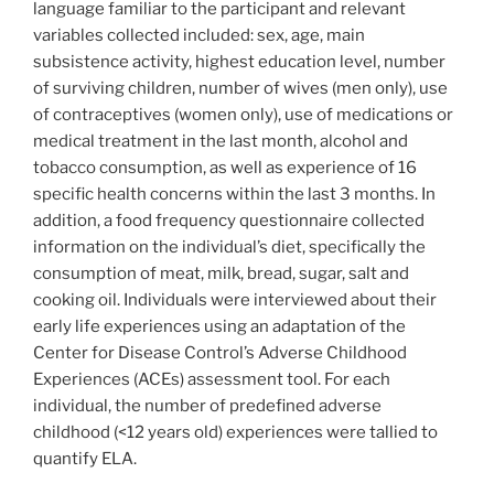
language familiar to the participant and relevant
variables collected included: sex, age, main
subsistence activity, highest education level, number
of surviving children, number of wives (men only), use
of contraceptives (women only), use of medications or
medical treatment in the last month, alcohol and
tobacco consumption, as well as experience of 16
specific health concerns within the last 3 months. In
addition, a food frequency questionnaire collected
information on the individual’s diet, specifically the
consumption of meat, milk, bread, sugar, salt and
cooking oil. Individuals were interviewed about their
early life experiences using an adaptation of the
Center for Disease Control’s Adverse Childhood
Experiences (ACEs) assessment tool. For each
individual, the number of predefined adverse
childhood (<12 years old) experiences were tallied to
quantify ELA.