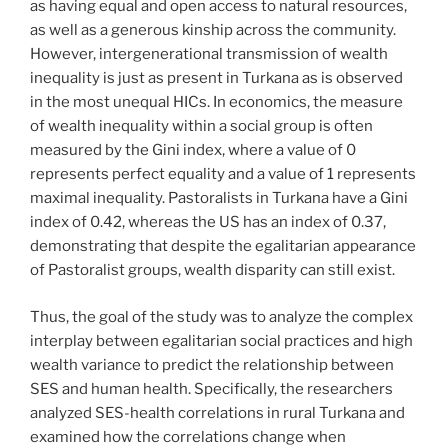
as having equal and open access to natural resources,
as well as a generous kinship across the community.
However, intergenerational transmission of wealth
inequality is just as present in Turkana as is observed
in the most unequal HICs. In economics, the measure
of wealth inequality within a social group is often
measured by the Gini index, where a value of 0
represents perfect equality and a value of 1 represents
maximal inequality. Pastoralists in Turkana have a Gini
index of 0.42, whereas the US has an index of 0.37,
demonstrating that despite the egalitarian appearance
of Pastoralist groups, wealth disparity can still exist.
Thus, the goal of the study was to analyze the complex
interplay between egalitarian social practices and high
wealth variance to predict the relationship between
SES and human health. Specifically, the researchers
analyzed SES-health correlations in rural Turkana and
examined how the correlations change when