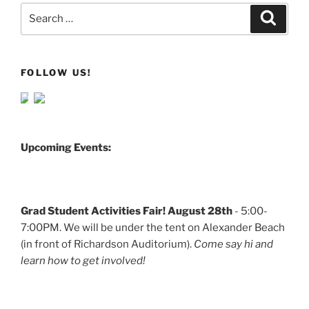
Search
Search
for:
FOLLOW US!
Upcoming Events:
Grad Student Activities Fair! August 28th
- 5:00-
7:00PM. We will be under the tent on Alexander Beach
(in front of Richardson Auditorium).
Come say hi and
learn how to get involved!