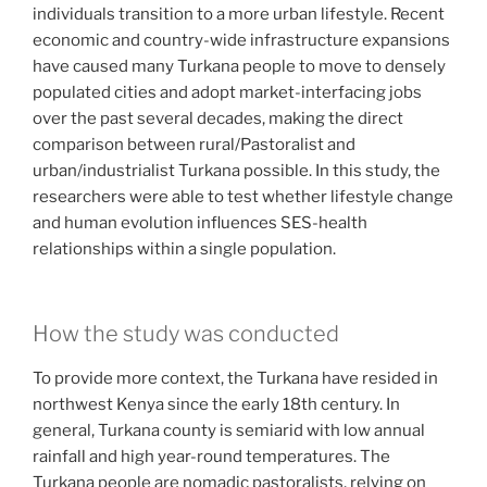
individuals transition to a more urban lifestyle. Recent
economic and country-wide infrastructure expansions
have caused many Turkana people to move to densely
populated cities and adopt market-interfacing jobs
over the past several decades, making the direct
comparison between rural/Pastoralist and
urban/industrialist Turkana possible. In this study, the
researchers were able to test whether lifestyle change
and human evolution influences SES-health
relationships within a single population.
How the study was conducted
To provide more context, the Turkana have resided in
northwest Kenya since the early 18th century. In
general, Turkana county is semiarid with low annual
rainfall and high year-round temperatures. The
Turkana people are nomadic pastoralists, relying on