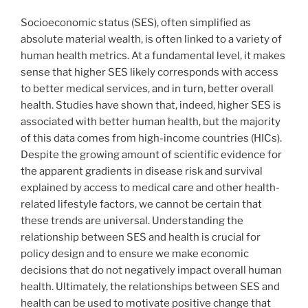
Socioeconomic status (SES), often simplified as
absolute material wealth, is often linked to a variety of
human health metrics. At a fundamental level, it makes
sense that higher SES likely corresponds with access
to better medical services, and in turn, better overall
health. Studies have shown that, indeed, higher SES is
associated with better human health, but the majority
of this data comes from high-income countries (HICs).
Despite the growing amount of scientific evidence for
the apparent gradients in disease risk and survival
explained by access to medical care and other health-
related lifestyle factors, we cannot be certain that
these trends are universal. Understanding the
relationship between SES and health is crucial for
policy design and to ensure we make economic
decisions that do not negatively impact overall human
health. Ultimately, the relationships between SES and
health can be used to motivate positive change that