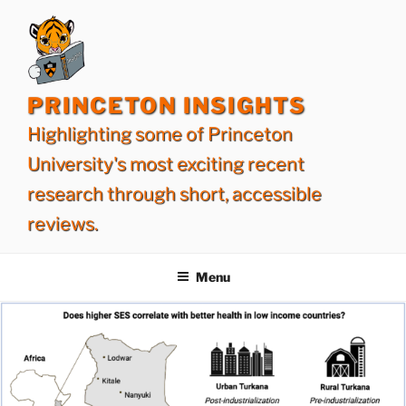
Skip
to
content
PRINCETON INSIGHTS
Highlighting some of Princeton
University's most exciting recent
research through short, accessible
reviews.
Menu