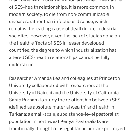
of SES-health relationships. It is more common, in
modern society, to die from non-communicable
diseases, rather than infectious disease, which
remains the leading cause of death in pre-industrial
societies. However, given the lack of studies done on
the health effects of SES in lesser developed
countries, the degree to which industrialization has
altered SES-health relationships cannot be fully
understood.
Researcher Amanda Lea and colleagues at Princeton
University collaborated with researchers at the
University of Nairobi and the University of California
Santa Barbara to study the relationship between SES
(defined as absolute material wealth) and health in
Turkana: a small-scale, subsistence-level pastoralist
population in northwest Kenya. Pastoralists are
traditionally thought of as egalitarian and are portrayed