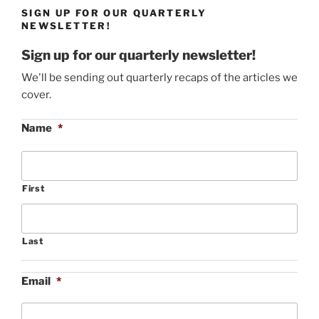
SIGN UP FOR OUR QUARTERLY
NEWSLETTER!
Sign up for our quarterly newsletter!
We'll be sending out quarterly recaps of the articles we
cover.
Name
*
First
Last
Email
*