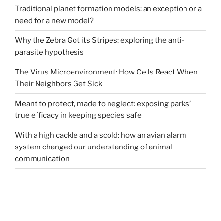
Traditional planet formation models: an exception or a
need for a new model?
Why the Zebra Got its Stripes: exploring the anti-
parasite hypothesis
The Virus Microenvironment: How Cells React When
Their Neighbors Get Sick
Meant to protect, made to neglect: exposing parks’
true efficacy in keeping species safe
With a high cackle and a scold: how an avian alarm
system changed our understanding of animal
communication