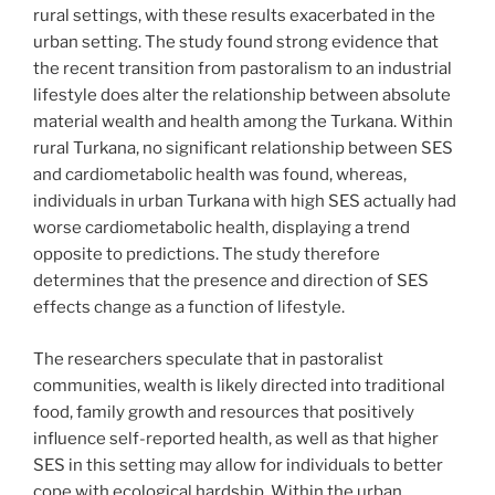
rural settings, with these results exacerbated in the
urban setting. The study found strong evidence that
the recent transition from pastoralism to an industrial
lifestyle does alter the relationship between absolute
material wealth and health among the Turkana. Within
rural Turkana, no significant relationship between SES
and cardiometabolic health was found, whereas,
individuals in urban Turkana with high SES actually had
worse cardiometabolic health, displaying a trend
opposite to predictions. The study therefore
determines that the presence and direction of SES
effects change as a function of lifestyle.
The researchers speculate that in pastoralist
communities, wealth is likely directed into traditional
food, family growth and resources that positively
influence self-reported health, as well as that higher
SES in this setting may allow for individuals to better
cope with ecological hardship. Within the urban