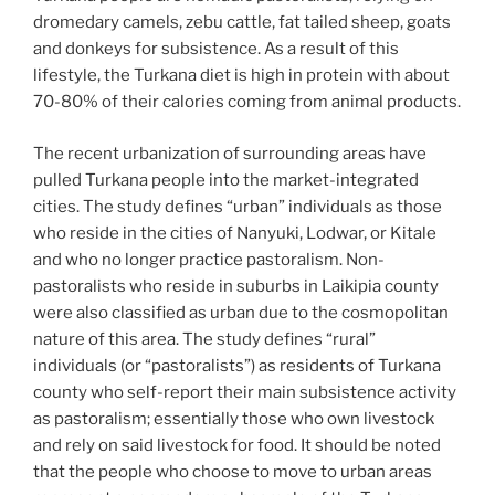
dromedary camels, zebu cattle, fat tailed sheep, goats
and donkeys for subsistence. As a result of this
lifestyle, the Turkana diet is high in protein with about
70-80% of their calories coming from animal products.
The recent urbanization of surrounding areas have
pulled Turkana people into the market-integrated
cities. The study defines “urban” individuals as those
who reside in the cities of Nanyuki, Lodwar, or Kitale
and who no longer practice pastoralism. Non-
pastoralists who reside in suburbs in Laikipia county
were also classified as urban due to the cosmopolitan
nature of this area. The study defines “rural”
individuals (or “pastoralists”) as residents of Turkana
county who self-report their main subsistence activity
as pastoralism; essentially those who own livestock
and rely on said livestock for food. It should be noted
that the people who choose to move to urban areas