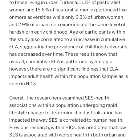
to those living in urban Turkana. 11.1% of pastoralist
women and 15.6% of pastoralist men experienced five
or more adversities while only 6.3% of urban women
and 2.9% of urban men experienced the same level of
hardship in early childhood. Age of participants within
the study also correlated to an increase in cumulative
ELA, suggesting the prevalence of childhood adversity
has decreased over time. These results show that
overall, cumulative ELA is patterned by lifestyle,
however, there are no significant findings that ELA
impacts adult health within the population sample as is
seen in HICs.
Overall, the researchers examined SES-health
associations within a population undergoing rapid
lifestyle change to determine if industrialization has
impacted the way SES is correlated to human health.
Previous research, within HICs, has predicted that low
SES is associated with worse health in both urban and