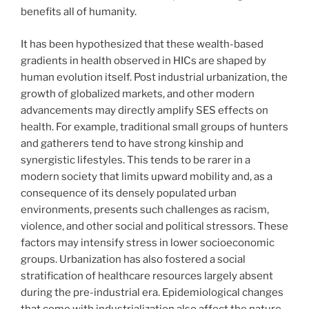
benefits all of humanity.
It has been hypothesized that these wealth-based
gradients in health observed in HICs are shaped by
human evolution itself. Post industrial urbanization, the
growth of globalized markets, and other modern
advancements may directly amplify SES effects on
health. For example, traditional small groups of hunters
and gatherers tend to have strong kinship and
synergistic lifestyles. This tends to be rarer in a
modern society that limits upward mobility and, as a
consequence of its densely populated urban
environments, presents such challenges as racism,
violence, and other social and political stressors. These
factors may intensify stress in lower socioeconomic
groups. Urbanization has also fostered a social
stratification of healthcare resources largely absent
during the pre-industrial era. Epidemiological changes
that come with industrialization also affect the nature