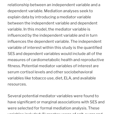
relationship between an independent variable and a
dependent variable. Mediation analyses seek to
explain data by introducing a mediator variable
between the independent variable and dependent
variable. In this model, the mediator variable is
influenced by the independent variable and in turn
influences the dependent variable. The independent
variable of interest within this study is the quantified
SES and dependent variables would include all of the
measures of cardiometabolic health and reproductive
fitness. Potential mediator variables of interest are
serum cortisol levels and other sociobehavioral
variables like tobacco use, diet, ELA, and available
resources.
Several potential mediator variables were found to
have significant or marginal associations with SES and
were selected for formal mediation analysis. These