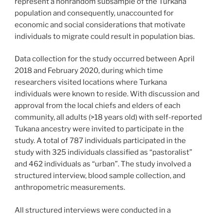
represent a nonrandom subsample of the Turkana
population and consequently, unaccounted for
economic and social considerations that motivate
individuals to migrate could result in population bias.
Data collection for the study occurred between April
2018 and February 2020, during which time
researchers visited locations where Turkana
individuals were known to reside. With discussion and
approval from the local chiefs and elders of each
community, all adults (>18 years old) with self-reported
Tukana ancestry were invited to participate in the
study. A total of 787 individuals participated in the
study with 325 individuals classified as “pastoralist”
and 462 individuals as “urban”. The study involved a
structured interview, blood sample collection, and
anthropometric measurements.
All structured interviews were conducted in a