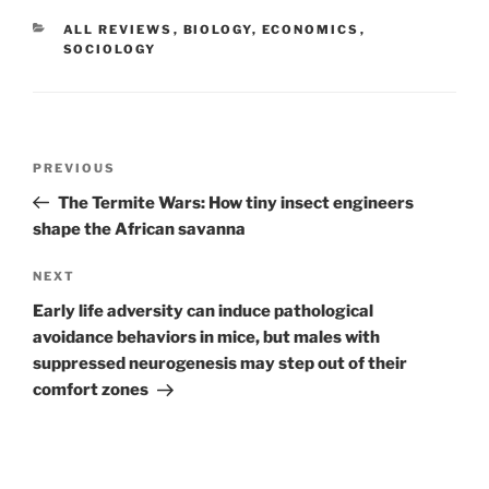
CATEGORIES
ALL REVIEWS
,
BIOLOGY
,
ECONOMICS
,
SOCIOLOGY
Post
Previous
PREVIOUS
navigation
Post
The Termite Wars: How tiny insect engineers
shape the African savanna
Next
NEXT
Post
Early life adversity can induce pathological
avoidance behaviors in mice, but males with
suppressed neurogenesis may step out of their
comfort zones