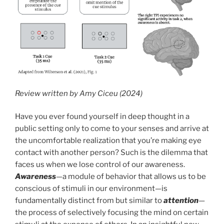
Review written by Amy Ciceu (2024)
Have you ever found yourself in deep thought in a
public setting only to come to your senses and arrive at
the uncomfortable realization that you’re making eye
contact with another person? Such is the dilemma that
faces us when we lose control of our awareness.
Awareness
—a module of behavior that allows us to be
conscious of stimuli in our environment—is
fundamentally distinct from but similar to
attention
—
the process of selectively focusing the mind on certain