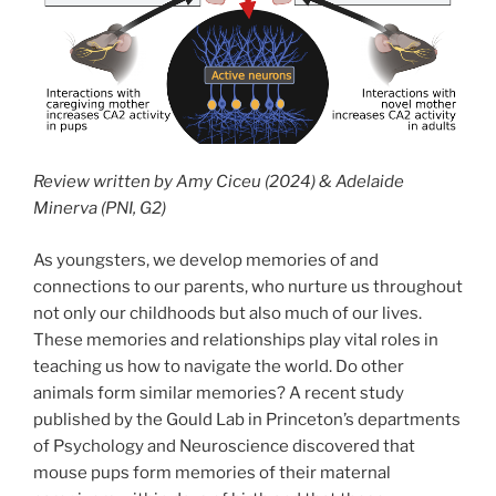
Review written by Amy Ciceu (2024) & Adelaide
Minerva (PNI, G2)
As youngsters, we develop memories of and
connections to our parents, who nurture us throughout
not only our childhoods but also much of our lives.
These memories and relationships play vital roles in
teaching us how to navigate the world. Do other
animals form similar memories? A recent study
published by the Gould Lab in Princeton’s departments
of Psychology and Neuroscience discovered that
mouse pups form memories of their maternal