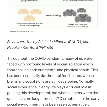
Review written by Adelaide Minerva (PNI, G4) and
Rebekah Rashford (PNI, G5)
Throughout the COVID pandemic, many of us were
faced with profound levels of social isolation which
took a toll on both our mental and physical health. This
has been especially detrimental for children, whose
brains and social skills are still developing. Normally,
social experience in early life plays a crucial role in
guiding this development; but what happens when that
guidance is no longer present? Disruptions to the early
social environment have been seen to negatively