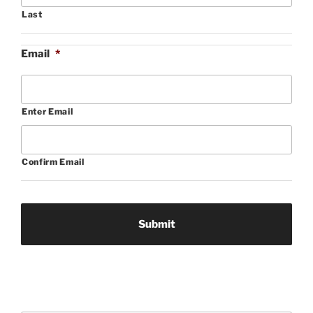
Last
Email
*
Enter Email
Confirm Email