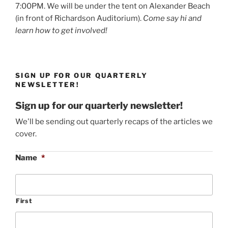
7:00PM. We will be under the tent on Alexander Beach
(in front of Richardson Auditorium).
Come say hi and
learn how to get involved!
SIGN UP FOR OUR QUARTERLY
NEWSLETTER!
Sign up for our quarterly newsletter!
We'll be sending out quarterly recaps of the articles we
cover.
Name
*
First