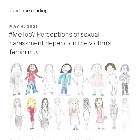
Continue reading
POSTED
MAY 6, 2021
ON
#MeToo? Perceptions of sexual
harassment depend on the victim’s
femininity