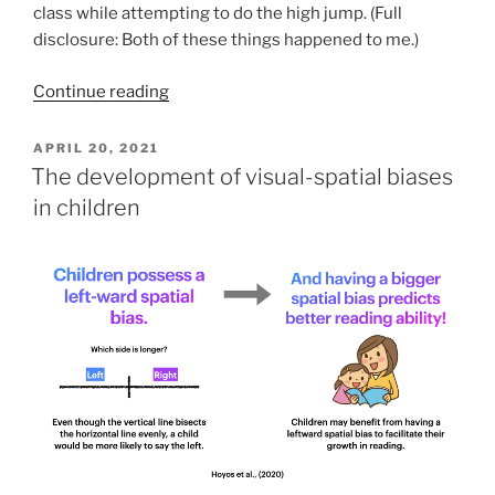
class while attempting to do the high jump. (Full
disclosure: Both of these things happened to me.)
Continue reading
POSTED
APRIL 20, 2021
ON
The development of visual-spatial biases
in children