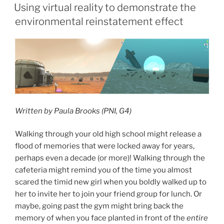
ON
Using virtual reality to demonstrate the
environmental reinstatement effect
Written by Paula Brooks (PNI, G4)
Walking through your old high school might release a
flood of memories that were locked away for years,
perhaps even a decade (or more)! Walking through the
cafeteria might remind you of the time you almost
scared the timid new girl when you boldly walked up to
her to invite her to join your friend group for lunch. Or
maybe, going past the gym might bring back the
memory of when you face planted in front of the
entire