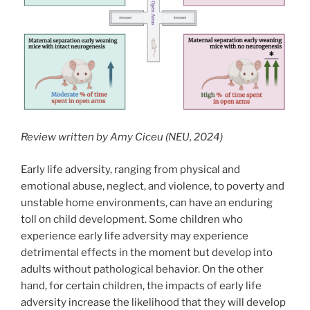
Review written by Amy Ciceu (NEU, 2024)
Early life adversity, ranging from physical and
emotional abuse, neglect, and violence, to poverty and
unstable home environments, can have an enduring
toll on child development. Some children who
experience early life adversity may experience
detrimental effects in the moment but develop into
adults without pathological behavior. On the other
hand, for certain children, the impacts of early life
adversity increase the likelihood that they will develop