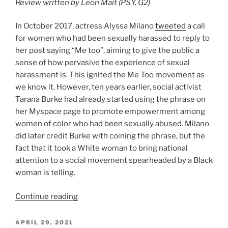
Review written by Leon Mait (PSY, G2)
In October 2017, actress Alyssa Milano
tweeted
a call
for women who had been sexually harassed to reply to
her post saying “Me too”, aiming to give the public a
sense of how pervasive the experience of sexual
harassment is. This ignited the Me Too movement as
we know it. However, ten years earlier, social activist
Tarana Burke had already started using the phrase on
her Myspace page to promote empowerment among
women of color who had been sexually abused. Milano
did later credit Burke with coining the phrase, but the
fact that it took a White woman to bring national
attention to a social movement spearheaded by a Black
woman is telling.
Continue reading
POSTED
APRIL 29, 2021