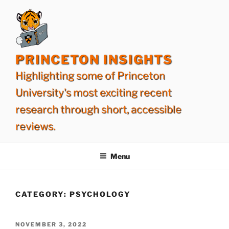
Skip
to
content
PRINCETON INSIGHTS
Highlighting some of Princeton
University's most exciting recent
research through short, accessible
reviews.
Menu
CATEGORY:
PSYCHOLOGY
POSTED
NOVEMBER 3, 2022