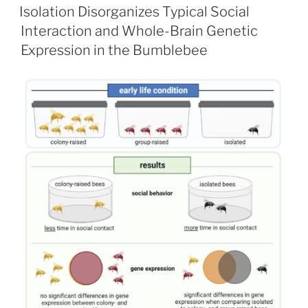
ON
Isolation Disorganizes Typical Social
Interaction and Whole-Brain Genetic
Expression in the Bumblebee