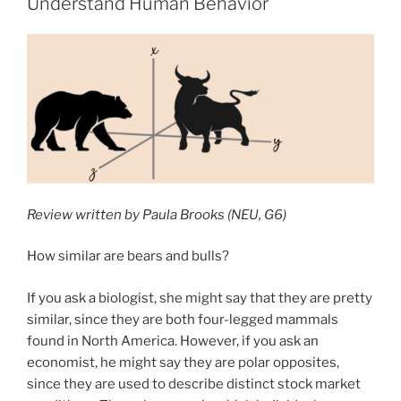
Understand Human Behavior
and
Whole-
Brain
Genetic
Expression
in
the
Bumblebee”
Review written by Paula Brooks (NEU, G6)
How similar are bears and bulls?
If you ask a biologist, she might say that they are pretty
similar, since they are both four-legged mammals
found in North America. However, if you ask an
economist, he might say they are polar opposites,
since they are used to describe distinct stock market