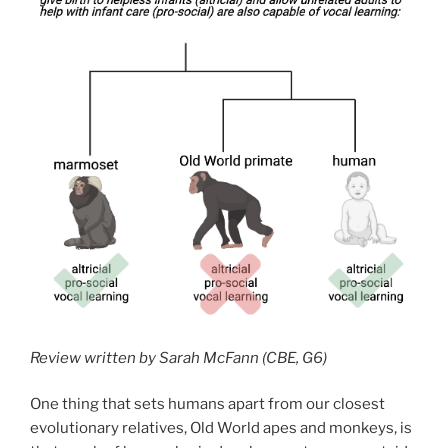
Review written by Sarah McFann (CBE, G6)
One thing that sets humans apart from our closest
evolutionary relatives, Old World apes and monkeys, is