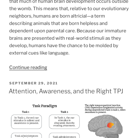
that much of human brain development occurs outside
the womb. This means that, relative to our evolutionary
neighbors, humans are born altricial—a term
describing animals that are born helpless and
dependent upon parental care. Because our immature
brains are presented with real-world stimuli as they
develop, humans have the chance to be molded by
external cues like language.
Continue reading
POSTED
SEPTEMBER 29, 2021
ON
Attention, Awareness, and the Right TPJ