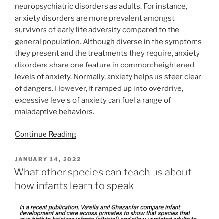
neuropsychiatric disorders as adults. For instance,
anxiety disorders are more prevalent amongst
survivors of early life adversity compared to the
general population. Although diverse in the symptoms
they present and the treatments they require, anxiety
disorders share one feature in common: heightened
levels of anxiety. Normally, anxiety helps us steer clear
of dangers. However, if ramped up into overdrive,
excessive levels of anxiety can fuel a range of
maladaptive behaviors.
Continue Reading
POSTED
JANUARY 14, 2022
ON
What other species can teach us about
how infants learn to speak