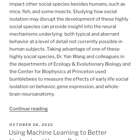
impact other social species besides humans, such as
mice, fish, and some insects. Studying how social
isolation may disrupt the development of these highly
social species can provide insight into the neural
mechanisms underlying both typical and aberrant
behavior at a level of detail not currently possible in
human subjects. Taking advantage of one of these
highly social species, Dr. Yan Wang and colleagues in
the departments of Ecology & Evolutionary Biology and
the Center for Biophysics at Princeton used
bumblebees to measure the effects of early life social
isolation on behavior, gene expression, and whole-
brain neuroanatomy.
“Isolation
Continue reading
Disorganizes
Typical
POSTED
OCTOBER 28, 2022
ON
Social
Using Machine Learning to Better
Interaction