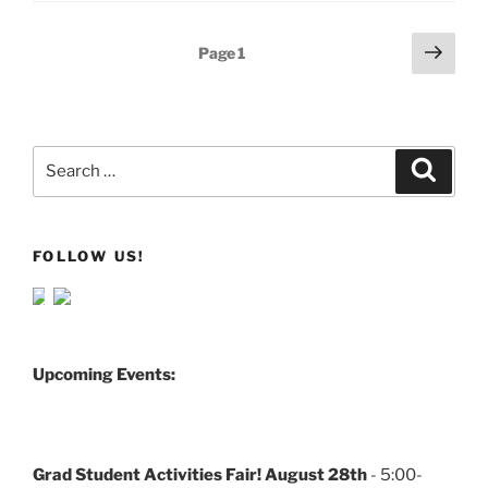
Posts
Next
Page
1
page
pagination
Search
Search
for:
FOLLOW US!
Upcoming Events:
Grad Student Activities Fair! August 28th
- 5:00-