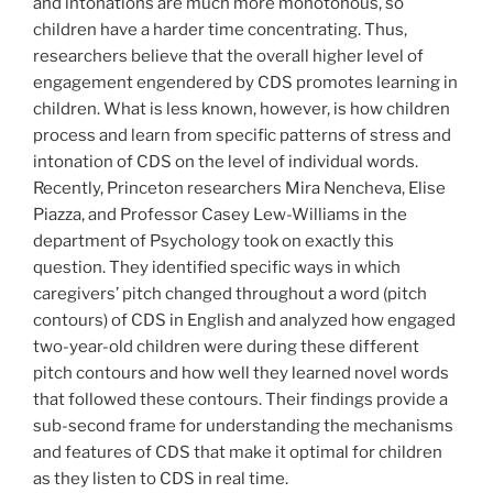
and intonations are much more monotonous, so
children have a harder time concentrating. Thus,
researchers believe that the overall higher level of
engagement engendered by CDS promotes learning in
children. What is less known, however, is how children
process and learn from specific patterns of stress and
intonation of CDS on the level of individual words.
Recently, Princeton researchers Mira Nencheva, Elise
Piazza, and Professor Casey Lew-Williams in the
department of Psychology took on exactly this
question. They identified specific ways in which
caregivers’ pitch changed throughout a word (pitch
contours) of CDS in English and analyzed how engaged
two-year-old children were during these different
pitch contours and how well they learned novel words
that followed these contours. Their findings provide a
sub-second frame for understanding the mechanisms
and features of CDS that make it optimal for children
as they listen to CDS in real time.