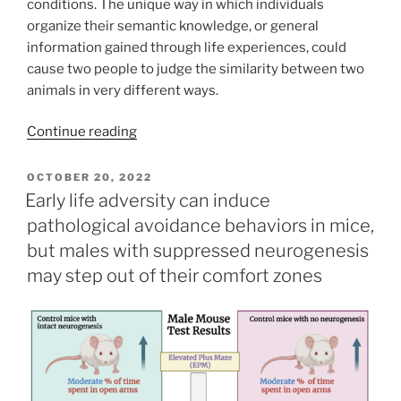
conditions. The unique way in which individuals
organize their semantic knowledge, or general
information gained through life experiences, could
cause two people to judge the similarity between two
animals in very different ways.
“Using
Continue reading
Machine
Learning
POSTED
OCTOBER 20, 2022
ON
to
Early life adversity can induce
Better
pathological avoidance behaviors in mice,
Understand
but males with suppressed neurogenesis
Human
may step out of their comfort zones
Behavior”