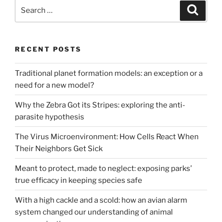
Search
Search
for:
RECENT POSTS
Traditional planet formation models: an exception or a
need for a new model?
Why the Zebra Got its Stripes: exploring the anti-
parasite hypothesis
The Virus Microenvironment: How Cells React When
Their Neighbors Get Sick
Meant to protect, made to neglect: exposing parks’
true efficacy in keeping species safe
With a high cackle and a scold: how an avian alarm
system changed our understanding of animal