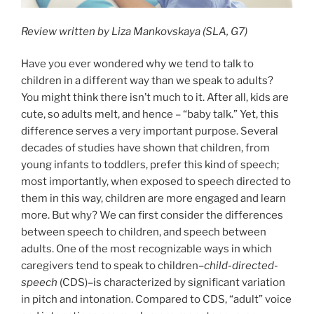
Review written by Liza Mankovskaya (SLA, G7)
Have you ever wondered why we tend to talk to
children in a different way than we speak to adults?
You might think there isn’t much to it. After all, kids are
cute, so adults melt, and hence – “baby talk.” Yet, this
difference serves a very important purpose. Several
decades of studies have shown that children, from
young infants to toddlers, prefer this kind of speech;
most importantly, when exposed to speech directed to
them in this way, children are more engaged and learn
more. But why? We can first consider the differences
between speech to children, and speech between
adults. One of the most recognizable ways in which
caregivers tend to speak to children–
child-directed-
speech
(CDS)–is characterized by significant variation
in pitch and intonation. Compared to CDS, “adult” voice