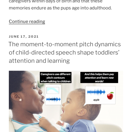
caregivers within days of birth and that these
memories endure as the pups age into adulthood.
Continue reading
POSTED
JUNE 17, 2021
ON
The moment-to-moment pitch dynamics
of child-directed speech shape toddlers’
attention and learning