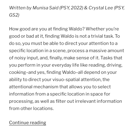
Written by Munisa Said (PSY, 2022) & Crystal Lee (PSY,
GS2)
How good are you at finding Waldo? Whether you’re
good or bad at it, finding Waldo is not a trivial task. To
do so, you must be able to direct your attention to a
specific location in a scene, process a massive amount
of noisy input, and, finally, make sense of it. Tasks that
you perform in your everyday life like reading, driving,
cooking–and yes, finding Waldo–all depend on your
ability to direct your visuo-spatial attention, the
attentional mechanism that allows you to select
information from a specific location in space for
processing, as well as filter out irrelevant information
from other locations.
Continue reading