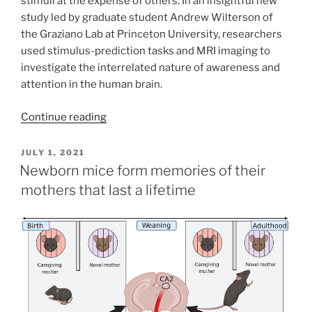
stimuli at the expense of others. In an insightful new
study led by graduate student Andrew Wilterson of
the Graziano Lab at Princeton University, researchers
used stimulus-prediction tasks and MRI imaging to
investigate the interrelated nature of awareness and
attention in the human brain.
Continue reading
POSTED
JULY 1, 2021
ON
Newborn mice form memories of their
mothers that last a lifetime