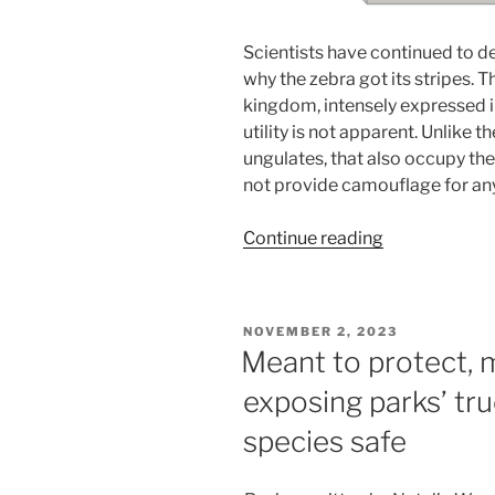
Scientists have continued to d
why the zebra got its stripes. T
kingdom, intensely expressed in
utility is not apparent. Unlike
ungulates, that also occupy the
not provide camouflage for any
“Why
Continue reading
the
Zebra
Got
POSTED
NOVEMBER 2, 2023
its
ON
Meant to protect, 
Stripes:
exposing parks’ tru
exploring
the
species safe
anti-
parasite