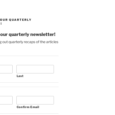
 OUR QUARTERLY
!
 our quarterly newsletter!
g out quarterly recaps of the articles
Last
Confirm Email