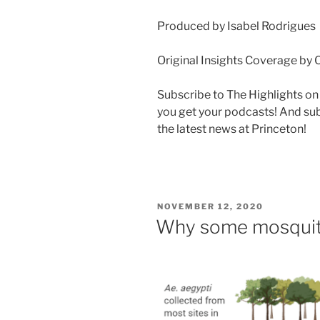
Produced by Isabel Rodrigues
Original Insights Coverage by 
Subscribe to The Highlights o
you get your podcasts! And su
the latest news at Princeton!
POSTED
NOVEMBER 12, 2020
ON
Why some mosquito