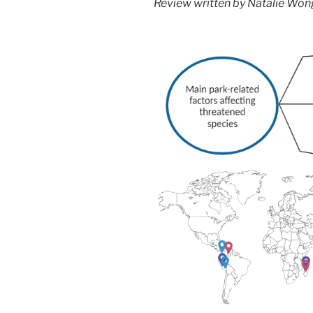
Review written by Natalie Won
hypothesis”