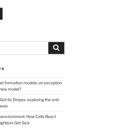
Search
TS
net formation models: an exception
a new model?
ot its Stripes: exploring the anti-
hesis
oenvironment: How Cells React
ghbors Get Sick