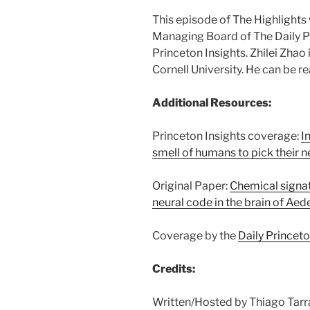
This episode of The Highlight
Managing Board of The Daily Pr
Princeton Insights. Zhilei Zhao
Cornell University. He can be r
Additional Resources:
Princeton Insights coverage:
I
smell of humans to pick their 
Original Paper:
Chemical signa
neural code in the brain of Ae
Coverage by the
Daily Princet
Credits:
Written/Hosted by Thiago Tarr