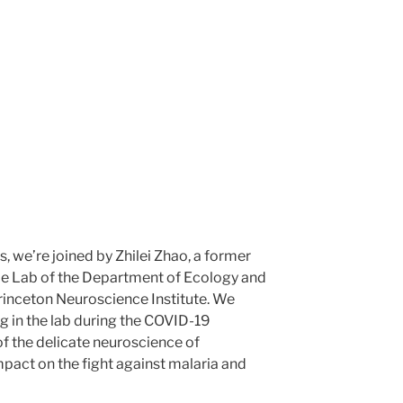
s, we’re joined by Zhilei Zhao, a former
de Lab of the Department of Ecology and
rinceton Neuroscience Institute. We
g in the lab during the COVID-19
of the delicate neuroscience of
mpact on the fight against malaria and