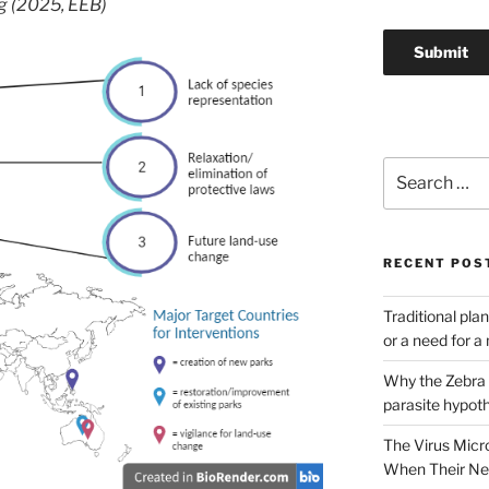
g (2025, EEB)
Search
for:
RECENT POS
Traditional pla
or a need for 
Why the Zebra G
parasite hypot
The Virus Micr
When Their Nei