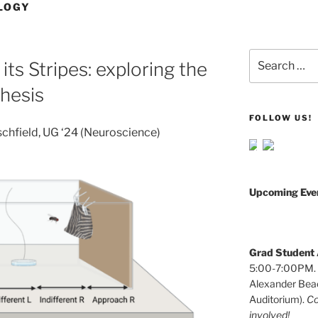
LOGY
Search
ts Stripes: exploring the
for:
thesis
FOLLOW US!
schfield, UG ‘24 (Neuroscience)
Upcoming Eve
Grad Student A
5:00-7:00PM. W
Alexander Beac
Auditorium).
Co
involved!