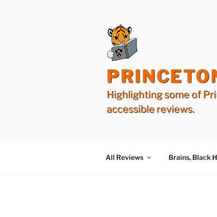
Skip
to
content
PRINCETO
Highlighting some of Pri
accessible reviews.
All Reviews
Brains, Black 