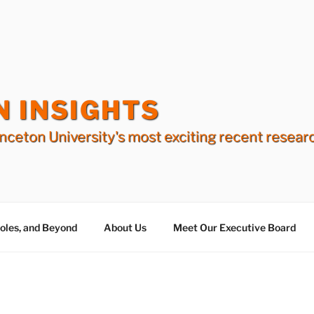
N INSIGHTS
nceton University's most exciting recent resear
Holes, and Beyond
About Us
Meet Our Executive Board