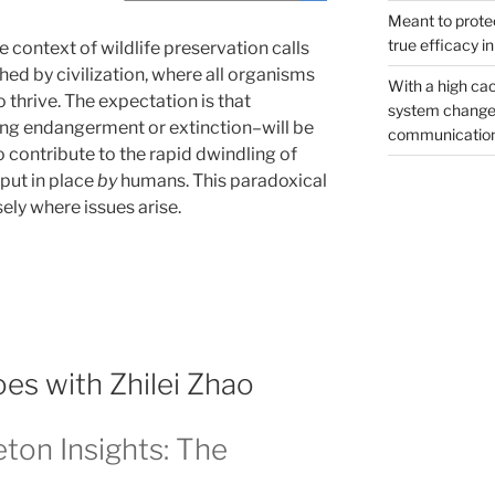
Meant to protec
true efficacy i
e context of wildlife preservation calls
hed by civilization, where all organisms
With a high cac
 thrive. The expectation is that
system changed
ing endangerment or extinction–will be
communicatio
contribute to the rapid dwindling of
put in place
by
humans. This paradoxical
ely where issues arise.
s with Zhilei Zhao
eton Insights: The