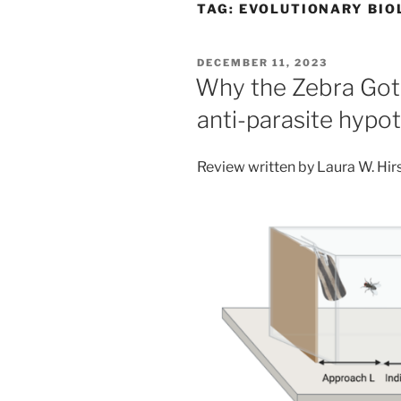
TAG:
EVOLUTIONARY BIO
POSTED
DECEMBER 11, 2023
ON
Why the Zebra Got i
anti-parasite hypo
Review written by Laura W. Hir