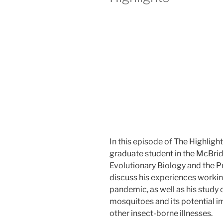
efficacy
in
keeping
species
safe”
In this episode of The Highlight
graduate student in the McBri
Evolutionary Biology and the P
discuss his experiences workin
pandemic, as well as his study 
mosquitoes and its potential i
other insect-borne illnesses.