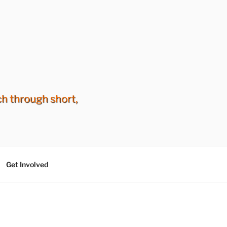
ch through short,
Get Involved