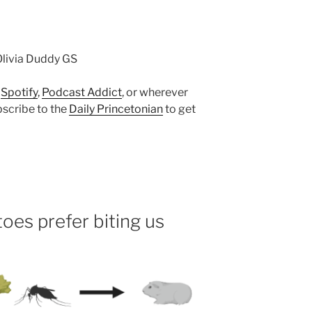
Olivia Duddy GS
n
Spotify
,
Podcast Addict
, or wherever
bscribe to the
Daily Princetonian
to get
es prefer biting us