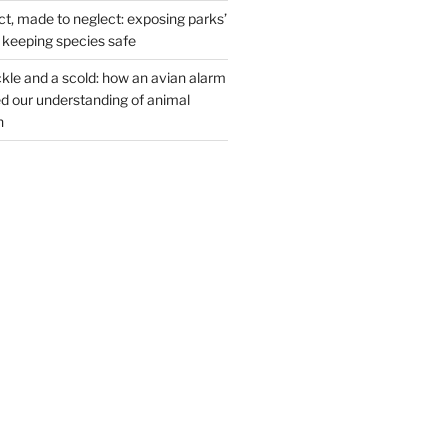
t, made to neglect: exposing parks’
n keeping species safe
kle and a scold: how an avian alarm
 our understanding of animal
n