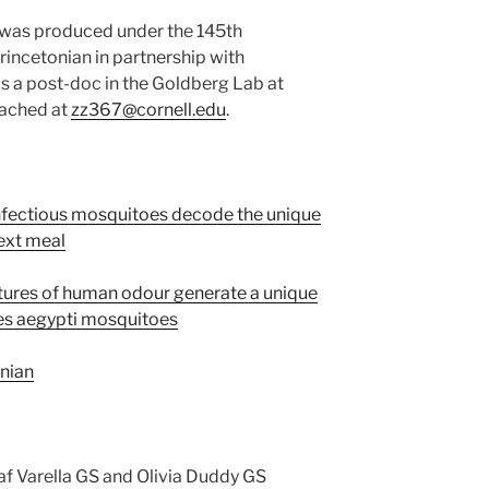
s was produced under the 145th
incetonian in partnership with
 is a post-doc in the Goldberg Lab at
eached at
zz367@cornell.edu
.
nfectious mosquitoes decode the unique
next meal
tures of human odour generate a unique
des aegypti mosquitoes
onian
af Varella GS and Olivia Duddy GS