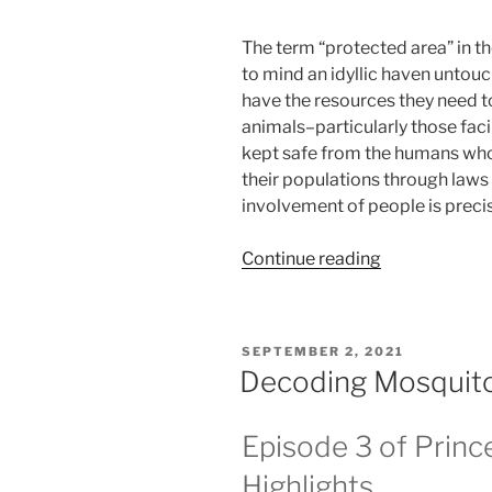
The term “protected area” in th
to mind an idyllic haven untouc
have the resources they need to
animals–particularly those fac
kept safe from the humans who 
their populations through laws 
involvement of people is precis
“Meant
Continue reading
to
protect,
made
POSTED
SEPTEMBER 2, 2021
to
ON
Decoding Mosquitoe
neglect:
exposing
Episode 3 of Princ
parks’
true
Highlights