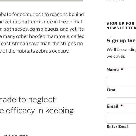
ebate for centuries the reasons behind
he zebra’s pattern is rare in the animal
SIGN UP FOR
NEWSLETTER
 both sexes, conspicuous, and yet, its
 the many other hoofed mammals, called
Sign up for
 east African savannah, the stripes do
We'll be sendin
 of the habitats zebras occupy.
we cover.
Name
*
First
made to neglect:
Email
*
e efficacy in keeping
Enter Email