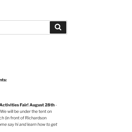
Search
nts:
ctivities Fair! August 28th
-
e will be under the tent on
h (in front of Richardson
me say hi and learn how to get