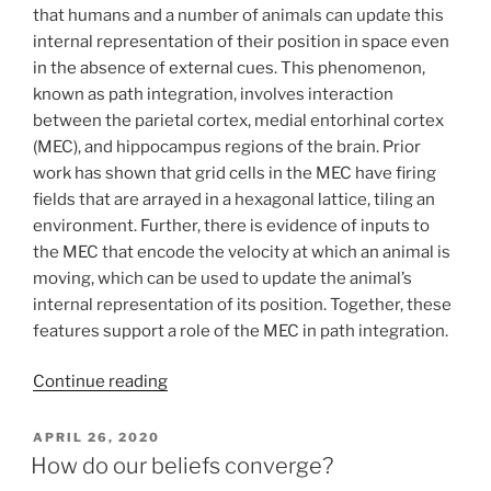
that humans and a number of animals can update this
internal representation of their position in space even
in the absence of external cues. This phenomenon,
known as path integration, involves interaction
between the parietal cortex, medial entorhinal cortex
(MEC), and hippocampus regions of the brain. Prior
work has shown that grid cells in the MEC have firing
fields that are arrayed in a hexagonal lattice, tiling an
environment. Further, there is evidence of inputs to
the MEC that encode the velocity at which an animal is
moving, which can be used to update the animal’s
internal representation of its position. Together, these
features support a role of the MEC in path integration.
Continue reading
POSTED
APRIL 26, 2020
ON
How do our beliefs converge?