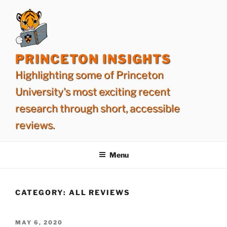
Skip
to
content
PRINCETON INSIGHTS
Highlighting some of Princeton
University's most exciting recent
research through short, accessible
reviews.
Menu
CATEGORY:
ALL REVIEWS
POSTED
MAY 6, 2020