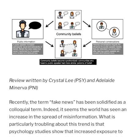
Review written by Crystal Lee (PSY) and Adelaide
Minerva (PNI)
Recently, the term “fake news” has been solidified as a
colloquial term. Indeed, it seems the world has seen an
increase in the spread of misinformation. What is
particularly troubling about this trend is that
psychology studies show that increased exposure to