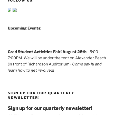
FOLLOW US!
Upcoming Events:
Grad Student Activities Fair! August 28th
- 5:00-
7:00PM. We will be under the tent on Alexander Beach
(in front of Richardson Auditorium).
Come say hi and
learn how to get involved!
SIGN UP FOR OUR QUARTERLY
NEWSLETTER!
Sign up for our quarterly newsletter!