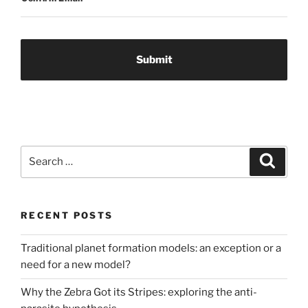
Search
Search
for:
RECENT POSTS
Traditional planet formation models: an exception or a
need for a new model?
Why the Zebra Got its Stripes: exploring the anti-