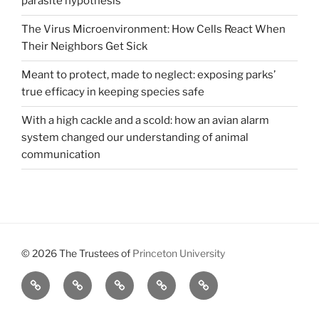
parasite hypothesis
The Virus Microenvironment: How Cells React When
Their Neighbors Get Sick
Meant to protect, made to neglect: exposing parks’
true efficacy in keeping species safe
With a high cackle and a scold: how an avian alarm
system changed our understanding of animal
communication
© 2026 The Trustees of
Princeton University
All
Brains,
About
Meet
Get
Reviews
Black
Us
Our
Involved
Holes,
Executive