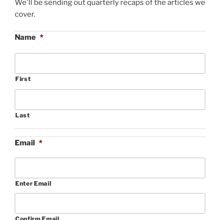
We'll be sending out quarterly recaps of the articles we
cover.
Name
*
First
Last
Email
*
Enter Email
Confirm Email