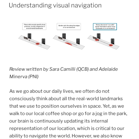
ON
Understanding visual navigation
Review written by Sara Camilli (QCB) and Adelaide
Minerva (PNI)
As we go about our daily lives, we often do not
consciously think about all the real-world landmarks
that we use to position ourselves in space. Yet, as we
walk to our local coffee shop or go for a jog in the park,
our brain is continuously updating its internal
representation of our location, which is critical to our
ability to navigate the world. However, we also know