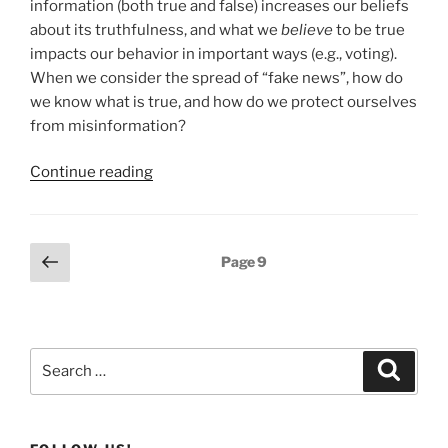
information (both true and false) increases our beliefs
about its truthfulness, and what we
believe
to be true
impacts our behavior in important ways (e.g., voting).
When we consider the spread of “fake news”, how do
we know what is true, and how do we protect ourselves
from misinformation?
Continue reading
Posts
Previous
Page
9
page
pagination
Search
Search
for: