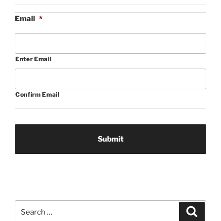
Email
*
Enter Email
Confirm Email
Search
Search
for: