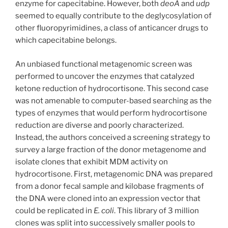
enzyme for capecitabine. However, both
deoA
and
udp
seemed to equally contribute to the deglycosylation of
other fluoropyrimidines, a class of anticancer drugs to
which capecitabine belongs.
An unbiased functional metagenomic screen was
performed to uncover the enzymes that catalyzed
ketone reduction of hydrocortisone. This second case
was not amenable to computer-based searching as the
types of enzymes that would perform hydrocortisone
reduction are diverse and poorly characterized.
Instead, the authors conceived a screening strategy to
survey a large fraction of the donor metagenome and
isolate clones that exhibit MDM activity on
hydrocortisone. First, metagenomic DNA was prepared
from a donor fecal sample and kilobase fragments of
the DNA were cloned into an expression vector that
could be replicated in
E. coli
. This library of 3 million
clones was split into successively smaller pools to