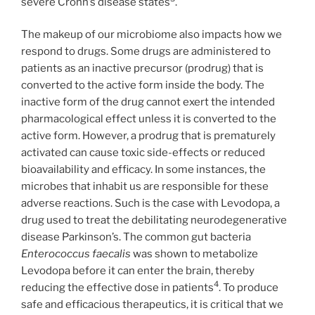
severe Crohn’s disease states
.
The makeup of our microbiome also impacts how we
respond to drugs. Some drugs are administered to
patients as an inactive precursor (prodrug) that is
converted to the active form inside the body. The
inactive form of the drug cannot exert the intended
pharmacological effect unless it is converted to the
active form. However, a prodrug that is prematurely
activated can cause toxic side-effects or reduced
bioavailability and efficacy. In some instances, the
microbes that inhabit us are responsible for these
adverse reactions. Such is the case with Levodopa, a
drug used to treat the debilitating neurodegenerative
disease Parkinson’s. The common gut bacteria
Enterococcus faecalis
was shown to metabolize
Levodopa before it can enter the brain, thereby
4
reducing the effective dose in patients
. To produce
safe and efficacious therapeutics, it is critical that we