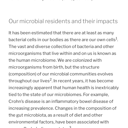
Our microbial residents and their impacts
It has been estimated that there are at least as many
1
bacterial cells in our bodies as there are our own cells
.
The vast and diverse collection of bacteria and other
microorganisms that live within and on us is known as
the human microbiome. We are colonized with
microorganisms from birth, but the structure
(composition) of our microbial communities evolves
2
throughout our lives
. In recent years, it has become
increasingly apparent that human health is inextricably
tied to the state of our microbiomes. For example,
Crohn’s disease is an inflammatory bowel disease of
increasing prevalence. Changes in the composition of
the gut microbiota, as a result of diet and other
environmental factors, have been associated with
3