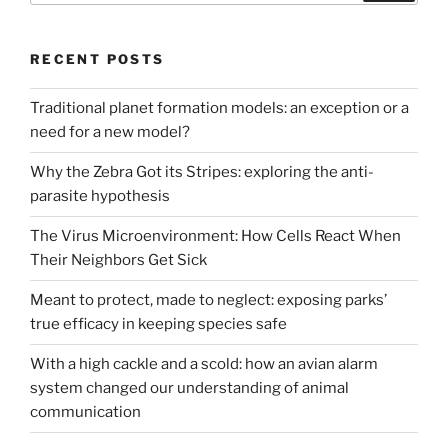
RECENT POSTS
Traditional planet formation models: an exception or a
need for a new model?
Why the Zebra Got its Stripes: exploring the anti-
parasite hypothesis
The Virus Microenvironment: How Cells React When
Their Neighbors Get Sick
Meant to protect, made to neglect: exposing parks’
true efficacy in keeping species safe
With a high cackle and a scold: how an avian alarm
system changed our understanding of animal
communication