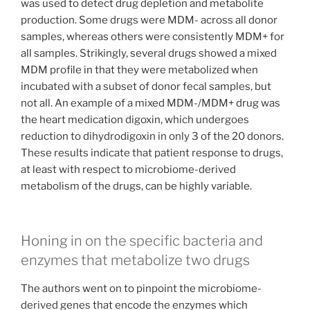
was used to detect drug depletion and metabolite
production. Some drugs were MDM- across all donor
samples, whereas others were consistently MDM+ for
all samples. Strikingly, several drugs showed a mixed
MDM profile in that they were metabolized when
incubated with a subset of donor fecal samples, but
not all. An example of a mixed MDM-/MDM+ drug was
the heart medication digoxin, which undergoes
reduction to dihydrodigoxin in only 3 of the 20 donors.
These results indicate that patient response to drugs,
at least with respect to microbiome-derived
metabolism of the drugs, can be highly variable.
Honing in on the specific bacteria and
enzymes that metabolize two drugs
The authors went on to pinpoint the microbiome-
derived genes that encode the enzymes which