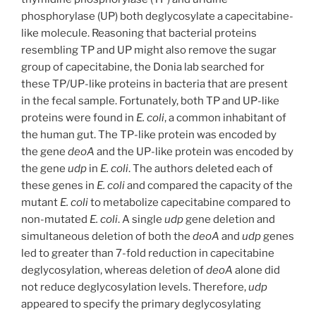
phosphorylase (UP) both deglycosylate a capecitabine-
like molecule. Reasoning that bacterial proteins
resembling TP and UP might also remove the sugar
group of capecitabine, the Donia lab searched for
these TP/UP-like proteins in bacteria that are present
in the fecal sample. Fortunately, both TP and UP-like
proteins were found in
E. coli
, a common inhabitant of
the human gut. The TP-like protein was encoded by
the gene
deoA
and the UP-like protein was encoded by
the gene
udp
in
E. coli
. The authors deleted each of
these genes in
E. coli
and compared the capacity of the
mutant
E. coli
to metabolize capecitabine compared to
non-mutated
E. coli
. A single
udp
gene deletion and
simultaneous deletion of both the
deoA
and
udp
genes
led to greater than 7-fold reduction in capecitabine
deglycosylation, whereas deletion of
deoA
alone did
not reduce deglycosylation levels. Therefore,
udp
appeared to specify the primary deglycosylating