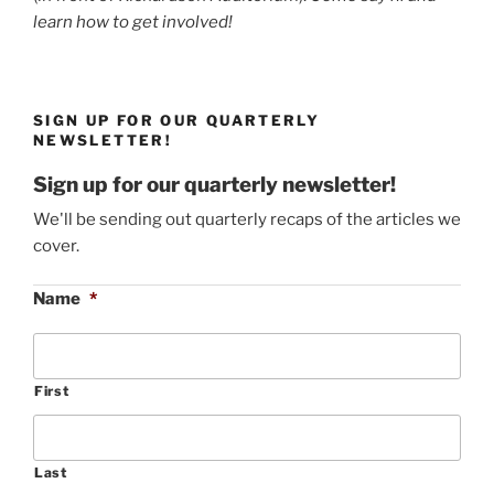
learn how to get involved!
SIGN UP FOR OUR QUARTERLY
NEWSLETTER!
Sign up for our quarterly newsletter!
We'll be sending out quarterly recaps of the articles we
cover.
Name
*
First
Last