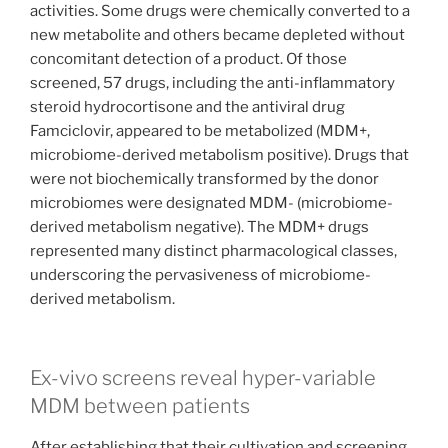
activities. Some drugs were chemically converted to a
new metabolite and others became depleted without
concomitant detection of a product. Of those
screened, 57 drugs, including the anti-inflammatory
steroid hydrocortisone and the antiviral drug
Famciclovir, appeared to be metabolized (MDM+,
microbiome-derived metabolism positive). Drugs that
were not biochemically transformed by the donor
microbiomes were designated MDM- (microbiome-
derived metabolism negative). The MDM+ drugs
represented many distinct pharmacological classes,
underscoring the pervasiveness of microbiome-
derived metabolism.
Ex-vivo screens reveal hyper-variable
MDM between patients
After establishing that their cultivation and screening