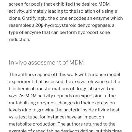
screen for pools that exhibited the desired MDM
activity, ultimately leading to the isolation of a single
clone. Gratifyingly, the clone encodes an enzyme which
resembles a 20β-hydroxysteroid dehydrogenase, a
type of enzyme that can perform hydrocortisone
reduction.
In vivo assessment of MDM
The authors capped off this work with a mouse model
experiment that assessed the
in vivo
relevance of the
biochemical transformations of drugs observed
ex
vivo
. As MDM activity depends on expression of the
metabolizing enzymes, changes in their expression
levels (due to growing the bacteria inside a living host
vs. a test tube, for instance) have an impact on
metabolite production. The authors returned to the
example of capecitabine deglycosylation, but this time