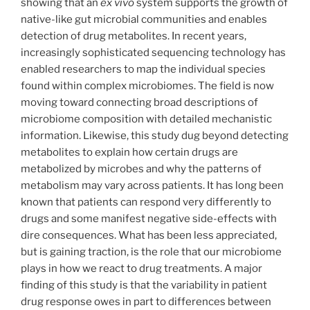
showing that an
ex vivo
system supports the growth of
native-like gut microbial communities and enables
detection of drug metabolites. In recent years,
increasingly sophisticated sequencing technology has
enabled researchers to map the individual species
found within complex microbiomes. The field is now
moving toward connecting broad descriptions of
microbiome composition with detailed mechanistic
information. Likewise, this study dug beyond detecting
metabolites to explain how certain drugs are
metabolized by microbes and why the patterns of
metabolism may vary across patients. It has long been
known that patients can respond very differently to
drugs and some manifest negative side-effects with
dire consequences. What has been less appreciated,
but is gaining traction, is the role that our microbiome
plays in how we react to drug treatments. A major
finding of this study is that the variability in patient
drug response owes in part to differences between