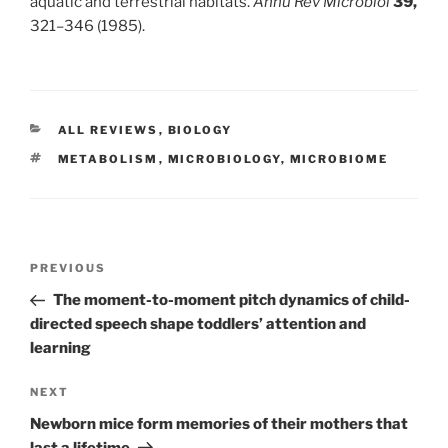
aquatic and terrestrial habitats.
Annu Rev Microbiol
39,
321–346 (1985).
CATEGORIES
ALL REVIEWS
,
BIOLOGY
TAGS
METABOLISM
,
MICROBIOLOGY
,
MICROBIOME
Post
Previous
PREVIOUS
navigation
Post
The moment-to-moment pitch dynamics of child-
directed speech shape toddlers’ attention and
learning
Next
NEXT
Post
Newborn mice form memories of their mothers that
last a lifetime