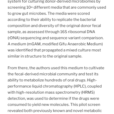
system for culturing donor-derived microbiomes by
screening 10+ different media that are commonly used
to grow gut microbes. The media were scored
according to their ability to replicate the bacterial
composition and diversity of the original donor fecal
sample, as assessed through 16S ribosomal DNA
(rDNA) sequencing and sequence variant comparison.
A medium (mGAM, modified Gifu Anaerobic Medium)
was identified that propagated a mixed culture most
similar in structure to the original sample.
From there, the authors used this medium to cultivate
the fecal-derived microbial community and test its
ability to metabolize hundreds of oral drugs. High-
performance liquid chromatography (HPLC), coupled
with high-resolution mass spectrometry (HRMS)
detection, was used to determine if the drugs were
consumed to yield new molecules. This pilot screen
revealed both previously known and novel metabolic