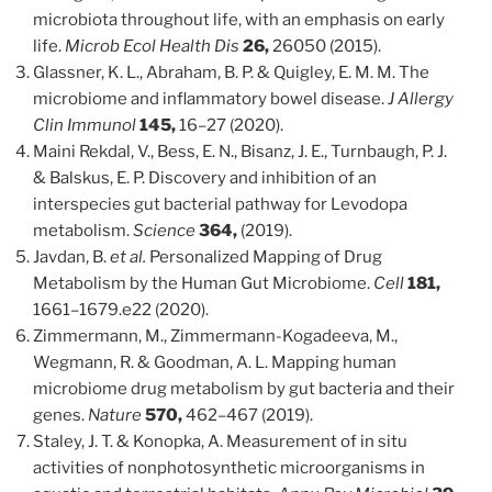
microbiota throughout life, with an emphasis on early
life.
Microb Ecol Health Dis
26,
26050 (2015).
Glassner, K. L., Abraham, B. P. & Quigley, E. M. M. The
microbiome and inflammatory bowel disease.
J Allergy
Clin Immunol
145,
16–27 (2020).
Maini Rekdal, V., Bess, E. N., Bisanz, J. E., Turnbaugh, P. J.
& Balskus, E. P. Discovery and inhibition of an
interspecies gut bacterial pathway for Levodopa
metabolism.
Science
364,
(2019).
Javdan, B.
et al.
Personalized Mapping of Drug
Metabolism by the Human Gut Microbiome.
Cell
181,
1661–1679.e22 (2020).
Zimmermann, M., Zimmermann-Kogadeeva, M.,
Wegmann, R. & Goodman, A. L. Mapping human
microbiome drug metabolism by gut bacteria and their
genes.
Nature
570,
462–467 (2019).
Staley, J. T. & Konopka, A. Measurement of in situ
activities of nonphotosynthetic microorganisms in