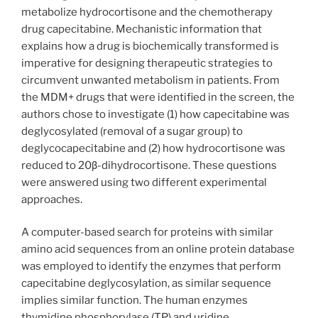
metabolize hydrocortisone and the chemotherapy
drug capecitabine. Mechanistic information that
explains how a drug is biochemically transformed is
imperative for designing therapeutic strategies to
circumvent unwanted metabolism in patients. From
the MDM+ drugs that were identified in the screen, the
authors chose to investigate (1) how capecitabine was
deglycosylated (removal of a sugar group) to
deglycocapecitabine and (2) how hydrocortisone was
reduced to 20β-dihydrocortisone. These questions
were answered using two different experimental
approaches.
A computer-based search for proteins with similar
amino acid sequences from an online protein database
was employed to identify the enzymes that perform
capecitabine deglycosylation, as similar sequence
implies similar function. The human enzymes
thymidine phosphorylase (TP) and uridine