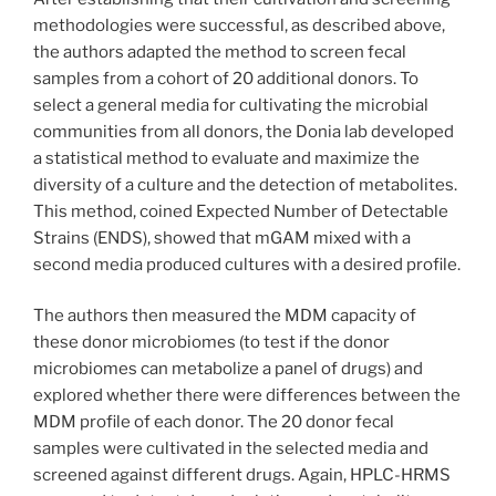
methodologies were successful, as described above,
the authors adapted the method to screen fecal
samples from a cohort of 20 additional donors. To
select a general media for cultivating the microbial
communities from all donors, the Donia lab developed
a statistical method to evaluate and maximize the
diversity of a culture and the detection of metabolites.
This method, coined Expected Number of Detectable
Strains (ENDS), showed that mGAM mixed with a
second media produced cultures with a desired profile.
The authors then measured the MDM capacity of
these donor microbiomes (to test if the donor
microbiomes can metabolize a panel of drugs) and
explored whether there were differences between the
MDM profile of each donor. The 20 donor fecal
samples were cultivated in the selected media and
screened against different drugs. Again, HPLC-HRMS