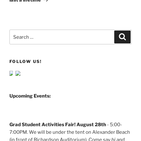
Search
Search
for:
FOLLOW US!
Upcoming Events:
Grad Student Activities Fair! August 28th
- 5:00-
7:00PM. We will be under the tent on Alexander Beach
(in front of Richardson Auditorium).
Come say hi and