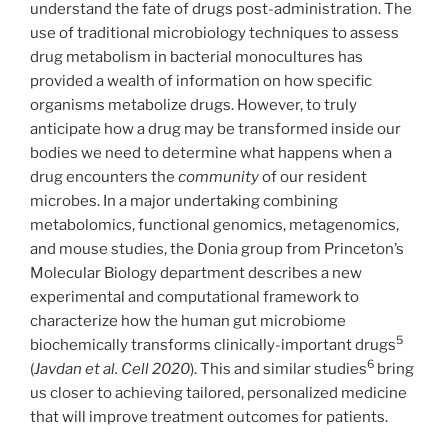
understand the fate of drugs post-administration. The
use of traditional microbiology techniques to assess
drug metabolism in bacterial monocultures has
provided a wealth of information on how specific
organisms metabolize drugs. However, to truly
anticipate how a drug may be transformed inside our
bodies we need to determine what happens when a
drug encounters the
community
of our resident
microbes. In a major undertaking combining
metabolomics, functional genomics, metagenomics,
and mouse studies, the Donia group from Princeton’s
Molecular Biology department describes a new
experimental and computational framework to
characterize how the human gut microbiome
5
biochemically transforms clinically-important drugs
6
(
Javdan et al. Cell 2020
). This and similar studies
bring
us closer to achieving tailored, personalized medicine
that will improve treatment outcomes for patients.