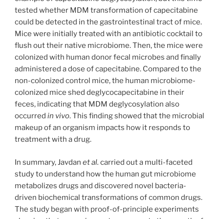
tested whether MDM transformation of capecitabine
could be detected in the gastrointestinal tract of mice.
Mice were initially treated with an antibiotic cocktail to
flush out their native microbiome. Then, the mice were
colonized with human donor fecal microbes and finally
administered a dose of capecitabine. Compared to the
non-colonized control mice, the human microbiome-
colonized mice shed deglycocapecitabine in their
feces, indicating that MDM deglycosylation also
occurred
in vivo
. This finding showed that the microbial
makeup of an organism impacts how it responds to
treatment with a drug.
In summary, Javdan
et al.
carried out a multi-faceted
study to understand how the human gut microbiome
metabolizes drugs and discovered novel bacteria-
driven biochemical transformations of common drugs.
The study began with proof-of-principle experiments