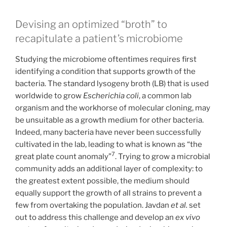
Devising an optimized “broth” to
recapitulate a patient’s microbiome
Studying the microbiome oftentimes requires first
identifying a condition that supports growth of the
bacteria. The standard lysogeny broth (LB) that is used
worldwide to grow
Escherichia coli
, a common lab
organism and the workhorse of molecular cloning, may
be unsuitable as a growth medium for other bacteria.
Indeed, many bacteria have never been successfully
cultivated in the lab, leading to what is known as “the
7
great plate count anomaly”
. Trying to grow a microbial
community adds an additional layer of complexity: to
the greatest extent possible, the medium should
equally support the growth of all strains to prevent a
few from overtaking the population. Javdan
et al.
set
out to address this challenge and develop an
ex vivo