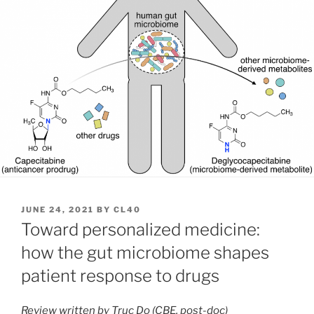
POSTED
JUNE 24, 2021
BY
CL40
ON
Toward personalized medicine:
how the gut microbiome shapes
patient response to drugs
Review written by Truc Do (CBE, post-doc)