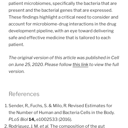
patient microbiomes, specifically the bacteria that are
present and the bacterial genes that are expressed.
These findings highlight a critical need to consider and
account for microbiome-drug interactions in the drug
development pipeline, with an eye toward delivering
safe and effective medicine that is tailored to each
patient.
The original version of this article was published in Cell
on June 25, 2020. Please follow
this link
to view the full
version.
References
Sender, R., Fuchs, S. & Milo, R. Revised Estimates for
the Number of Human and Bacteria Cells in the Body.
PLoS Biol
14,
e1002533 (2016).
Rodríguez, J. M.
et al.
The composition of the gut