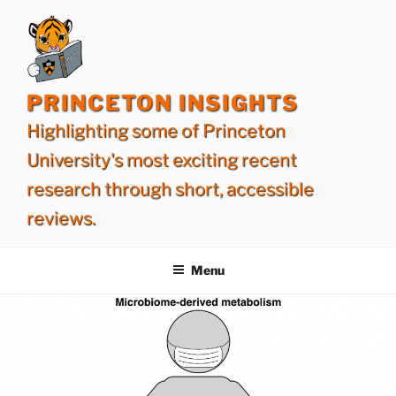
Skip
to
content
PRINCETON INSIGHTS
Highlighting some of Princeton
University's most exciting recent
research through short, accessible
reviews.
Menu