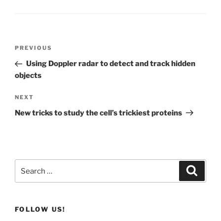
Post
Previous
PREVIOUS
navigation
Post
Using Doppler radar to detect and track hidden
objects
Next
NEXT
Post
New tricks to study the cell’s trickiest proteins
Search
Search
for:
FOLLOW US!