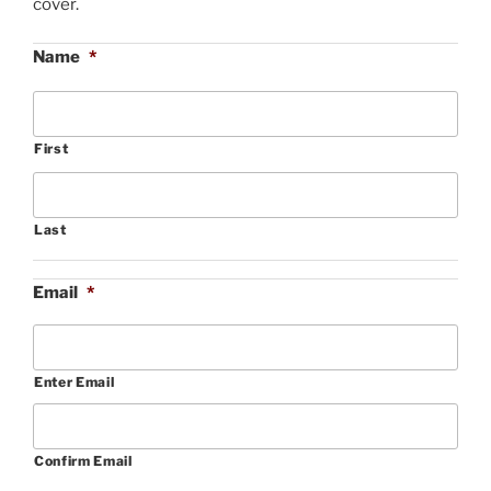
cover.
Name
*
First
Last
Email
*
Enter Email
Confirm Email