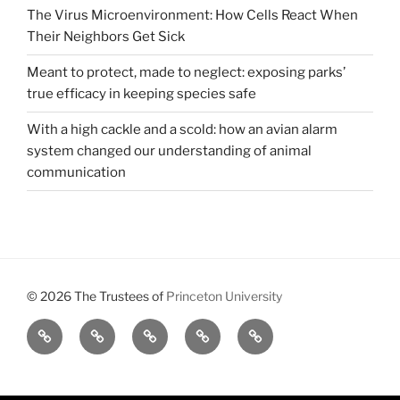
The Virus Microenvironment: How Cells React When
Their Neighbors Get Sick
Meant to protect, made to neglect: exposing parks’
true efficacy in keeping species safe
With a high cackle and a scold: how an avian alarm
system changed our understanding of animal
communication
© 2026 The Trustees of
Princeton University
All
Brains,
About
Meet
Get
Reviews
Black
Us
Our
Involved
Holes,
Executive
and
Board