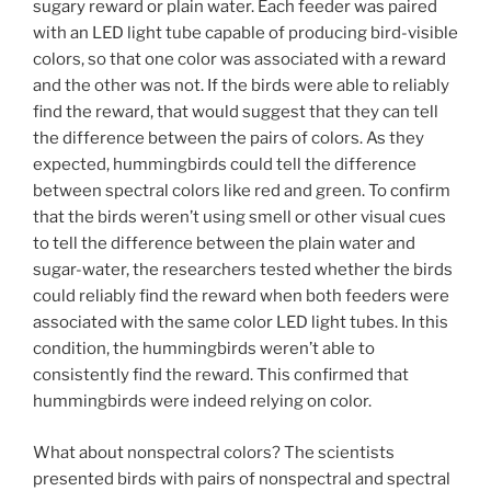
sugary reward or plain water. Each feeder was paired
with an LED light tube capable of producing bird-visible
colors, so that one color was associated with a reward
and the other was not. If the birds were able to reliably
find the reward, that would suggest that they can tell
the difference between the pairs of colors. As they
expected, hummingbirds could tell the difference
between spectral colors like red and green. To confirm
that the birds weren’t using smell or other visual cues
to tell the difference between the plain water and
sugar-water, the researchers tested whether the birds
could reliably find the reward when both feeders were
associated with the same color LED light tubes. In this
condition, the hummingbirds weren’t able to
consistently find the reward. This confirmed that
hummingbirds were indeed relying on color.
What about nonspectral colors? The scientists
presented birds with pairs of nonspectral and spectral