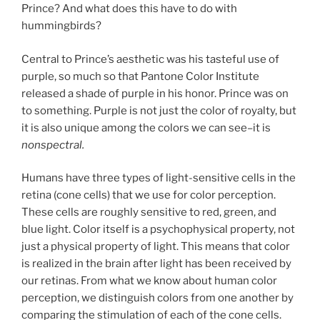
Prince? And what does this have to do with
hummingbirds?
Central to Prince’s aesthetic was his tasteful use of
purple, so much so that Pantone Color Institute
released a shade of purple in his honor. Prince was on
to something. Purple is not just the color of royalty, but
it is also unique among the colors we can see–it is
nonspectral.
Humans have three types of light-sensitive cells in the
retina (cone cells) that we use for color perception.
These cells are roughly sensitive to red, green, and
blue light. Color itself is a psychophysical property, not
just a physical property of light. This means that color
is realized in the brain after light has been received by
our retinas. From what we know about human color
perception, we distinguish colors from one another by
comparing the stimulation of each of the cone cells.