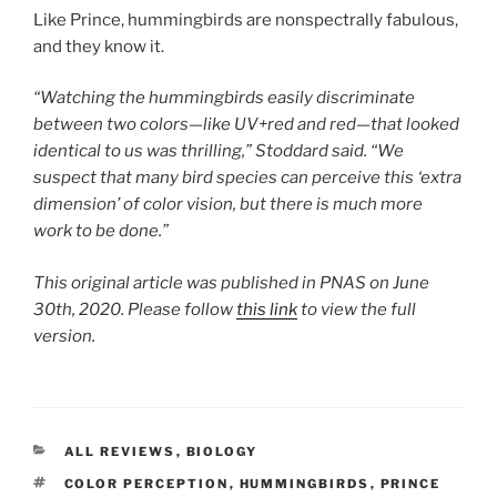
Like Prince, hummingbirds are nonspectrally fabulous,
and they know it.
“Watching the hummingbirds easily discriminate
between two colors—like UV+red and red—that looked
identical to us was thrilling,” Stoddard said. “We
suspect that many bird species can perceive this ‘extra
dimension’ of color vision, but there is much more
work to be done.”
This original article was published in PNAS on June
30th, 2020. Please follow
this link
to view the full
version.
CATEGORIES
ALL REVIEWS
,
BIOLOGY
TAGS
COLOR PERCEPTION
,
HUMMINGBIRDS
,
PRINCE