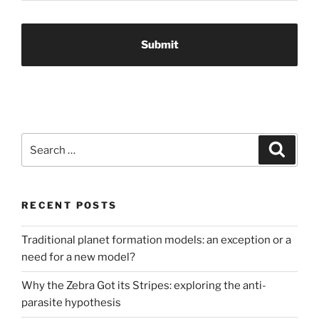
Search
Search
for:
RECENT POSTS
Traditional planet formation models: an exception or a
need for a new model?
Why the Zebra Got its Stripes: exploring the anti-
parasite hypothesis