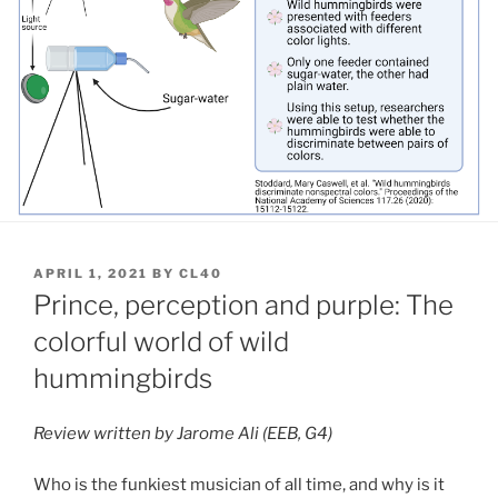
POSTED
APRIL 1, 2021
BY
CL40
ON
Prince, perception and purple: The
colorful world of wild
hummingbirds
Review written by Jarome Ali (EEB, G4)
Who is the funkiest musician of all time, and why is it