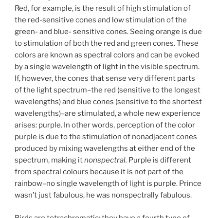
Red, for example, is the result of high stimulation of
the red-sensitive cones and low stimulation of the
green- and blue- sensitive cones. Seeing orange is due
to stimulation of both the red and green cones. These
colors are known as spectral colors and can be evoked
by a single wavelength of light in the visible spectrum.
If, however, the cones that sense very different parts
of the light spectrum–the red (sensitive to the longest
wavelengths) and blue cones (sensitive to the shortest
wavelengths)–are stimulated, a whole new experience
arises: purple. In other words, perception of the color
purple is due to the stimulation of nonadjacent cones
produced by mixing wavelengths at either end of the
spectrum, making it
nonspectral.
Purple is different
from spectral colours because it is not part of the
rainbow–no single wavelength of light is purple. Prince
wasn’t just fabulous, he was nonspectrally fabulous.
Birds are tetrachromatic: they have a fourth type of