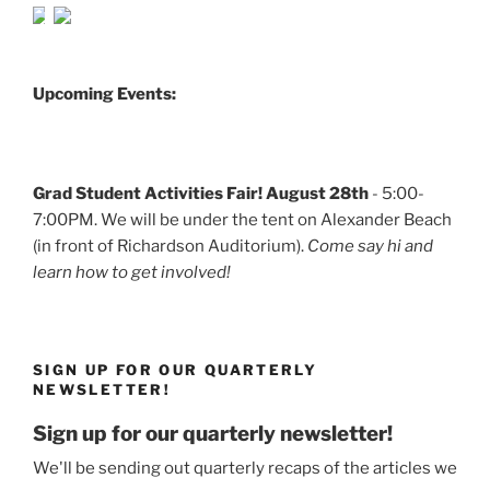
Upcoming Events:
Grad Student Activities Fair! August 28th
- 5:00-
7:00PM. We will be under the tent on Alexander Beach
(in front of Richardson Auditorium).
Come say hi and
learn how to get involved!
SIGN UP FOR OUR QUARTERLY
NEWSLETTER!
Sign up for our quarterly newsletter!
We'll be sending out quarterly recaps of the articles we