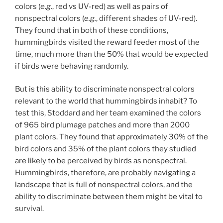
colors (
e.g.
, red vs UV-red) as well as pairs of
nonspectral colors (
e.g.
, different shades of UV-red).
They found that in both of these conditions,
hummingbirds visited the reward feeder most of the
time, much more than the 50% that would be expected
if birds were behaving randomly.
But is this ability to discriminate nonspectral colors
relevant to the world that hummingbirds inhabit? To
test this, Stoddard and her team examined the colors
of 965 bird plumage patches and more than 2000
plant colors. They found that approximately 30% of the
bird colors and 35% of the plant colors they studied
are likely to be perceived by birds as nonspectral.
Hummingbirds, therefore, are probably navigating a
landscape that is full of nonspectral colors, and the
ability to discriminate between them might be vital to
survival.