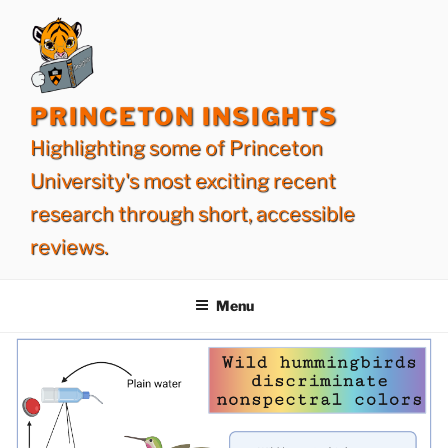
Skip
to
content
PRINCETON INSIGHTS
Highlighting some of Princeton
University's most exciting recent
research through short, accessible
reviews.
Menu