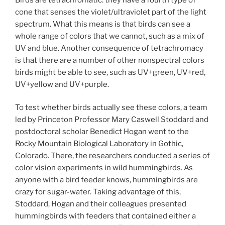
cone that senses the violet/ultraviolet part of the light
spectrum. What this means is that birds can see a
whole range of colors that we cannot, such as a mix of
UV and blue. Another consequence of tetrachromacy
is that there are a number of other nonspectral colors
birds might be able to see, such as UV+green, UV+red,
UV+yellow and UV+purple.
To test whether birds actually see these colors, a team
led by Princeton Professor Mary Caswell Stoddard and
postdoctoral scholar Benedict Hogan went to the
Rocky Mountain Biological Laboratory in Gothic,
Colorado. There, the researchers conducted a series of
color vision experiments in wild hummingbirds. As
anyone with a bird feeder knows, hummingbirds are
crazy for sugar-water. Taking advantage of this,
Stoddard, Hogan and their colleagues presented
hummingbirds with feeders that contained either a