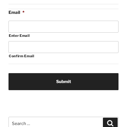
Email
*
Enter Email
Confirm Email
Search
Search
for: