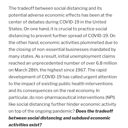
The tradeoff between social distancing and its
potential adverse economic effects has been at the
center of debates during COVID-19 in the United
States. On one hand, it is crucial to practice social
distancing to prevent further spread of COVID-19. On
the other hand, economic activities plummeted due to
the closing of non-essential businesses mandated by
many states. As a result, initial unemployment claims
reached an unprecedented number of over 6.8 million
on March 28th, the highest since 1967. The rapid
development of COVID-19 has called urgent attention
to the impact of existing public health interventions
and its consequences on the real economy. In
particular, do non-pharmaceutical interventions (NPI)
like social distancing further hinder economic activity
on top of the ongoing pandemic?
Does the tradeoff
between social distancing and subdued economic
activities exist?