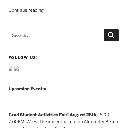
Continue reading
Search
Search
for:
FOLLOW US!
Upcoming Events:
Grad Student Activities Fair! August 28th
- 5:00-
7:00PM. We will be under the tent on Alexander Beach