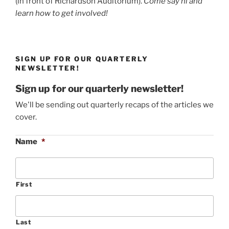
(in front of Richardson Auditorium).
Come say hi and
learn how to get involved!
SIGN UP FOR OUR QUARTERLY
NEWSLETTER!
Sign up for our quarterly newsletter!
We'll be sending out quarterly recaps of the articles we
cover.
Name
*
First
Last