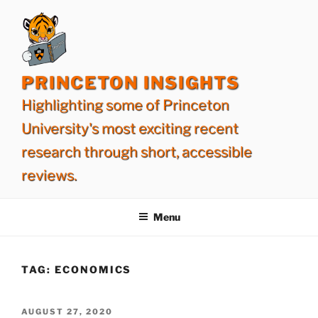
Skip
to
content
PRINCETON INSIGHTS
Highlighting some of Princeton
University's most exciting recent
research through short, accessible
reviews.
Menu
TAG:
ECONOMICS
POSTED
AUGUST 27, 2020