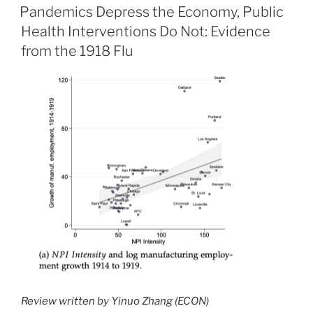
ON
Pandemics Depress the Economy, Public
Health Interventions Do Not: Evidence
from the 1918 Flu
Review written by Yinuo Zhang (ECON)