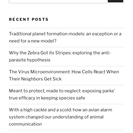
RECENT POSTS
Traditional planet formation models: an exception or a
need for a new model?
Why the Zebra Got its Stripes: exploring the anti-
parasite hypothesis
The Virus Microenvironment: How Cells React When
Their Neighbors Get Sick
Meant to protect, made to neglect: exposing parks’
true efficacy in keeping species safe
With a high cackle and a scold: how an avian alarm
system changed our understanding of animal
communication