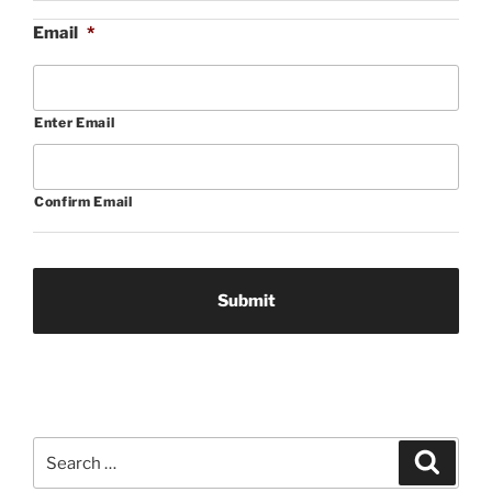
Email
*
Enter Email
Confirm Email
Search
Search
for: