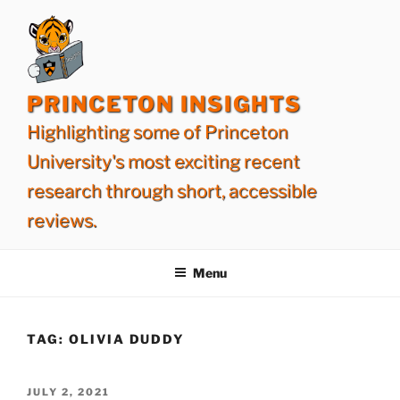
Skip
to
content
PRINCETON INSIGHTS
Highlighting some of Princeton
University's most exciting recent
research through short, accessible
reviews.
Menu
TAG:
OLIVIA DUDDY
POSTED
JULY 2, 2021