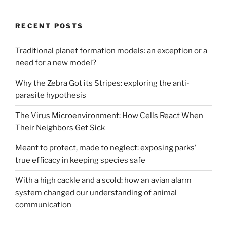
RECENT POSTS
Traditional planet formation models: an exception or a
need for a new model?
Why the Zebra Got its Stripes: exploring the anti-
parasite hypothesis
The Virus Microenvironment: How Cells React When
Their Neighbors Get Sick
Meant to protect, made to neglect: exposing parks’
true efficacy in keeping species safe
With a high cackle and a scold: how an avian alarm
system changed our understanding of animal
communication