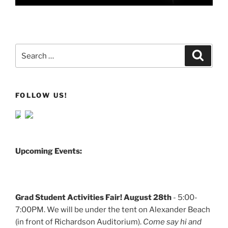
Search
Search
for:
FOLLOW US!
Upcoming Events:
Grad Student Activities Fair! August 28th
- 5:00-
7:00PM. We will be under the tent on Alexander Beach
(in front of Richardson Auditorium).
Come say hi and