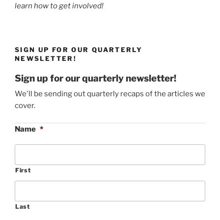
learn how to get involved!
SIGN UP FOR OUR QUARTERLY
NEWSLETTER!
Sign up for our quarterly newsletter!
We'll be sending out quarterly recaps of the articles we
cover.
Name
*
First
Last