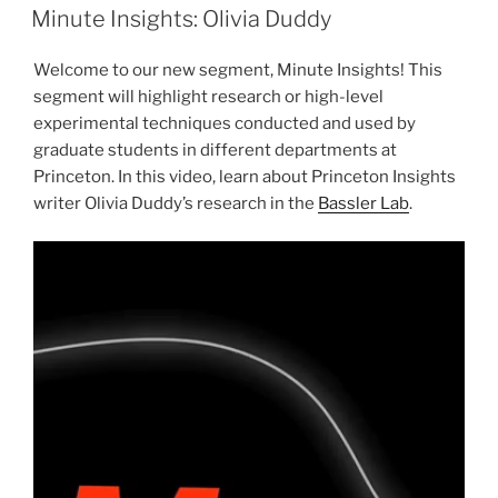
ON
Minute Insights: Olivia Duddy
Welcome to our new segment, Minute Insights! This
segment will highlight research or high-level
experimental techniques conducted and used by
graduate students in different departments at
Princeton. In this video, learn about Princeton Insights
writer Olivia Duddy’s research in the
Bassler Lab
.