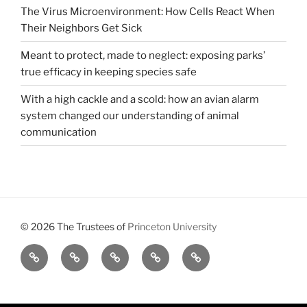
The Virus Microenvironment: How Cells React When
Their Neighbors Get Sick
Meant to protect, made to neglect: exposing parks’
true efficacy in keeping species safe
With a high cackle and a scold: how an avian alarm
system changed our understanding of animal
communication
© 2026 The Trustees of
Princeton University
All
Brains,
About
Meet
Get
Reviews
Black
Us
Our
Involved
Holes,
Executive
and
Board