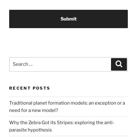
Search
Search
for:
RECENT POSTS
Traditional planet formation models: an exception or a
need for a new model?
Why the Zebra Got its Stripes: exploring the anti-
parasite hypothesis