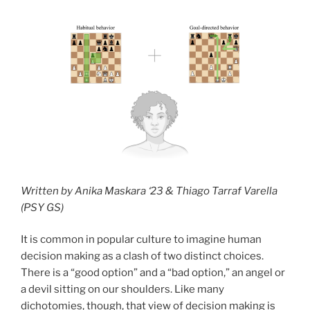
Written by Anika Maskara ‘23 & Thiago Tarraf Varella
(PSY GS)
It is common in popular culture to imagine human
decision making as a clash of two distinct choices.
There is a “good option” and a “bad option,” an angel or
a devil sitting on our shoulders. Like many
dichotomies, though, that view of decision making is