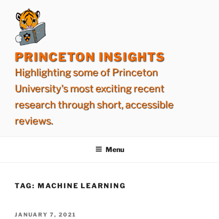
Skip
to
content
PRINCETON INSIGHTS
Highlighting some of Princeton
University's most exciting recent
research through short, accessible
reviews.
Menu
TAG:
MACHINE LEARNING
POSTED
JANUARY 7, 2021