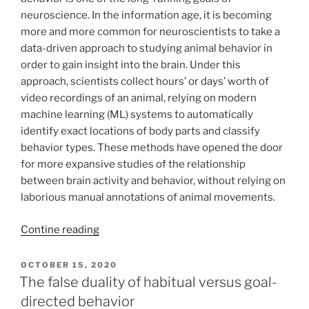
neuroscience. In the information age, it is becoming
more and more common for neuroscientists to take a
data-driven approach to studying animal behavior in
order to gain insight into the brain. Under this
approach, scientists collect hours’ or days’ worth of
video recordings of an animal, relying on modern
machine learning (ML) systems to automatically
identify exact locations of body parts and classify
behavior types. These methods have opened the door
for more expansive studies of the relationship
between brain activity and behavior, without relying on
laborious manual annotations of animal movements.
Contine reading
POSTED
OCTOBER 15, 2020
ON
The false duality of habitual versus goal-
directed behavior