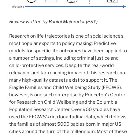
Review written by Rohini Majumdar (PSY)
Research on life trajectories is one of social science’s
most popular exports to policy making. Predictive
models for specific life outcomes have been applied to
a number of settings, including criminal justice and
child-protective services. Despite the real-world
relevance and far-reaching impact of this research, not
many high-quality datasets exist to support it. The
Fragile Families and Child Wellbeing Study (FFCWS),
however, is one such enterprise by Princeton’s Center
for Research on Child Wellbeing and the Columbia
Population Research Center. Over 900 studies have
used the FFCWS’s rich longitudinal data, which follows
the families of almost 5000 babies born in major US
cities around the turn of the millennium. Most of these