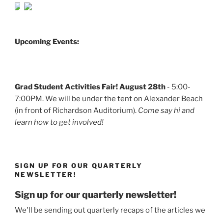
Upcoming Events:
Grad Student Activities Fair! August 28th
- 5:00-
7:00PM. We will be under the tent on Alexander Beach
(in front of Richardson Auditorium).
Come say hi and
learn how to get involved!
SIGN UP FOR OUR QUARTERLY
NEWSLETTER!
Sign up for our quarterly newsletter!
We'll be sending out quarterly recaps of the articles we