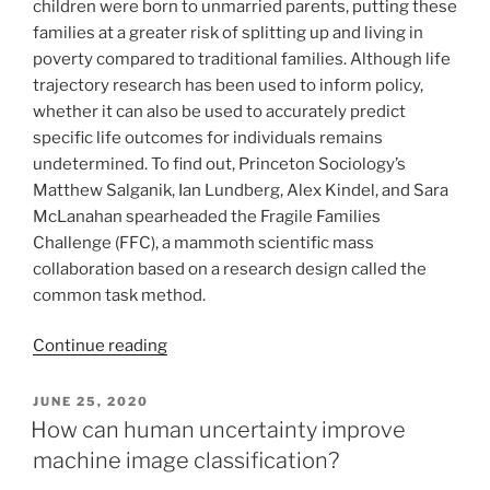
children were born to unmarried parents, putting these
families at a greater risk of splitting up and living in
poverty compared to traditional families. Although life
trajectory research has been used to inform policy,
whether it can also be used to accurately predict
specific life outcomes for individuals remains
undetermined. To find out, Princeton Sociology’s
Matthew Salganik, Ian Lundberg, Alex Kindel, and Sara
McLanahan spearheaded the Fragile Families
Challenge (FFC), a mammoth scientific mass
collaboration based on a research design called the
common task method.
Continue reading
POSTED
JUNE 25, 2020
ON
How can human uncertainty improve
machine image classification?