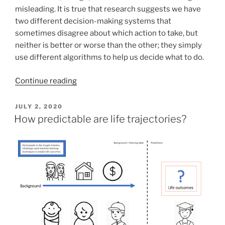
misleading. It is true that research suggests we have
two different decision-making systems that
sometimes disagree about which action to take, but
neither is better or worse than the other; they simply
use different algorithms to help us decide what to do.
Continue reading
POSTED
JULY 2, 2020
ON
How predictable are life trajectories?