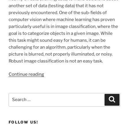
another set of data (testing data) that it has not
previously encountered. One of the sub-fields of
computer vision where machine learning has proven
particularly useful is in image classification, where the
goal is to categorize objects in a given image. While
this task might sound easy for humans, it can be
challenging for an algorithm, particularly when the
picture is blurred, not properly illuminated, or noisy.
Robust image classification is not an easy task.
Continue reading
Search
Search
for:
FOLLOW US!