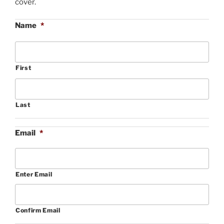
cover.
Name
*
First
Last
Email
*
Enter Email
Confirm Email