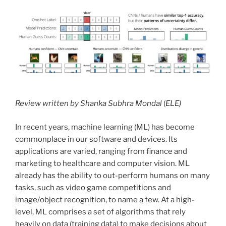
Review written by Shanka Subhra Mondal
(
ELE)
In recent years, machine learning (ML) has become
commonplace in our software and devices. Its
applications are varied, ranging from finance and
marketing to healthcare and computer vision. ML
already has the ability to out-perform humans on many
tasks, such as video game competitions and
image/object recognition, to name a few. At a high-
level, ML comprises a set of algorithms that rely
heavily on data (training data) to make decisions about