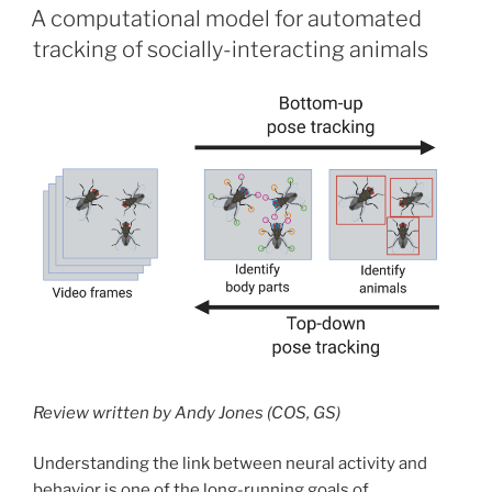
ON
A computational model for automated
tracking of socially-interacting animals
Review written by Andy Jones (COS, GS)
Understanding the link between neural activity and
behavior is one of the long-running goals of