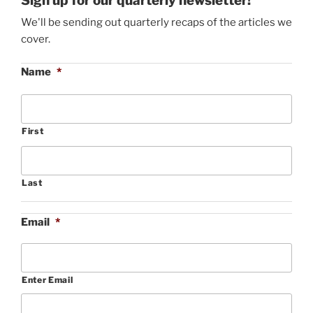
Sign up for our quarterly newsletter!
We'll be sending out quarterly recaps of the articles we
cover.
Name
*
First
Last
Email
*
Enter Email