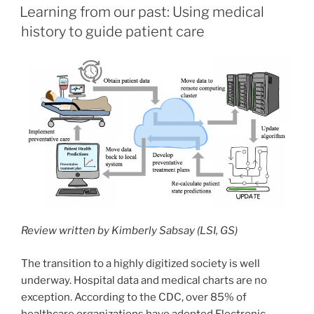
ON
Learning from our past: Using medical
history to guide patient care
Review written by Kimberly Sabsay (LSI, GS)
The transition to a highly digitized society is well
underway. Hospital data and medical charts are no
exception. According to the CDC, over 85% of
healthcare organizations have adopted Electronic