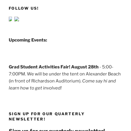
FOLLOW US!
Upcoming Events:
Grad Student Activities Fair! August 28th
- 5:00-
7:00PM. We will be under the tent on Alexander Beach
(in front of Richardson Auditorium).
Come say hi and
learn how to get involved!
SIGN UP FOR OUR QUARTERLY
NEWSLETTER!