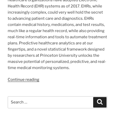
Health Record (EHR) systems as of 2017. EHRs, while
increasingly complex, could very well hold the secret
to advancing patient care and diagnostics. EHRs
contain medical history, medications, and test results,
much like a regular health record, while also providing
real-time information and tools to automate treatment
plans. Predictive healthcare analytics are at our
fingertips, and a novel statistical framework designed
by researchers at Princeton University unlocks the
massive potential of personalized, predictive, and real-
time medical monitoring systems.
Continue reading
Search
Search
for: