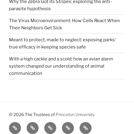
Why the Zebra Got its Stripes: exploring the anti-
parasite hypothesis
The Virus Microenvironment: How Cells React When
Their Neighbors Get Sick
Meant to protect, made to neglect: exposing parks’
true efficacy in keeping species safe
With a high cackle and a scold: how an avian alarm
system changed our understanding of animal
communication
© 2026 The Trustees of
Princeton University
All
Brains,
About
Meet
Get
Reviews
Black
Us
Our
Involved