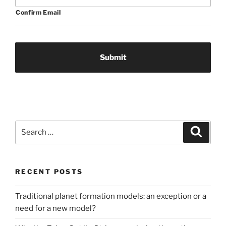
Confirm Email
Search
Search
for:
RECENT POSTS
Traditional planet formation models: an exception or a
need for a new model?