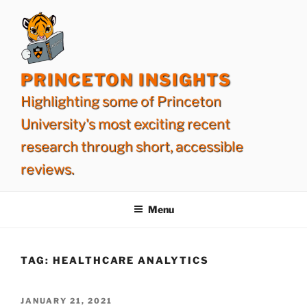
Skip
to
content
PRINCETON INSIGHTS
Highlighting some of Princeton
University's most exciting recent
research through short, accessible
reviews.
Menu
TAG:
HEALTHCARE ANALYTICS
POSTED
JANUARY 21, 2021