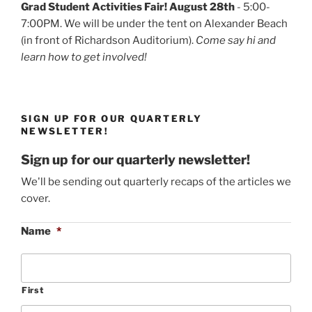
Grad Student Activities Fair! August 28th
- 5:00-
7:00PM. We will be under the tent on Alexander Beach
(in front of Richardson Auditorium).
Come say hi and
learn how to get involved!
SIGN UP FOR OUR QUARTERLY
NEWSLETTER!
Sign up for our quarterly newsletter!
We'll be sending out quarterly recaps of the articles we
cover.
Name
*
First