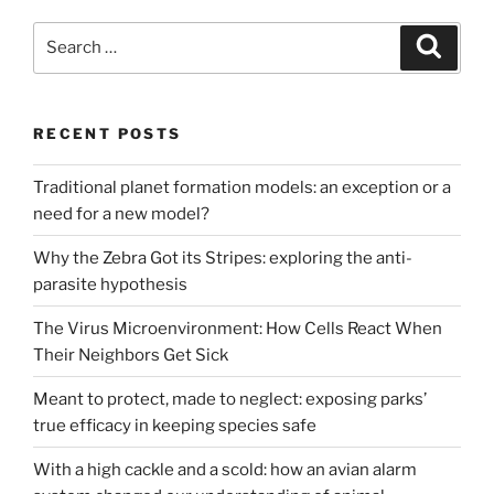
Search
Search
for:
RECENT POSTS
Traditional planet formation models: an exception or a
need for a new model?
Why the Zebra Got its Stripes: exploring the anti-
parasite hypothesis
The Virus Microenvironment: How Cells React When
Their Neighbors Get Sick
Meant to protect, made to neglect: exposing parks’
true efficacy in keeping species safe
With a high cackle and a scold: how an avian alarm