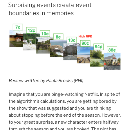
ON
Surprising events create event
boundaries in memories
Review written by Paula Brooks (PNI)
Imagine that you are binge-watching Netflix. In spite of
the algorithm’s calculations, you are getting bored by
the show that was suggested and you are thinking
about stopping before the end of the season. However,
to your great surprise, a new character enters halfway
through the season and you are hooked. The plot has