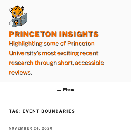
Skip
to
content
PRINCETON INSIGHTS
Highlighting some of Princeton
University's most exciting recent
research through short, accessible
reviews.
Menu
TAG:
EVENT BOUNDARIES
POSTED
NOVEMBER 24, 2020