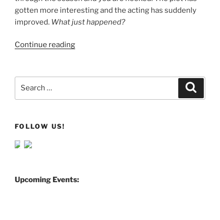
gotten more interesting and the acting has suddenly
improved.
What just happened?
Continue reading
Search
Search
for:
FOLLOW US!
Upcoming Events: