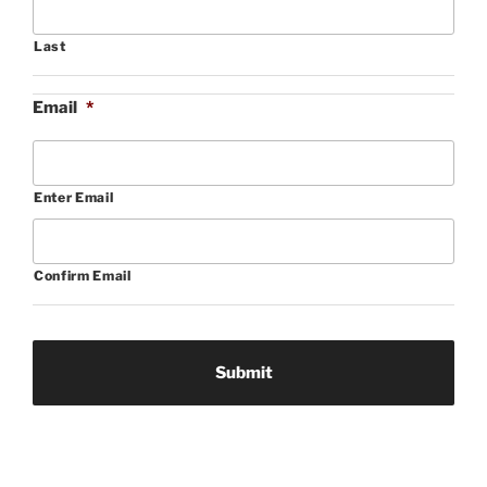
Last
Email
*
Enter Email
Confirm Email